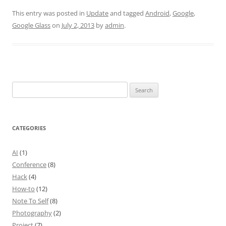
This entry was posted in
Update
and tagged
Android
,
Google
,
Google Glass
on
July 2, 2013
by
admin
.
Search
for:
CATEGORIES
AI
(1)
Conference
(8)
Hack
(4)
How-to
(12)
Note To Self
(8)
Photography
(2)
Project
(7)