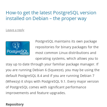
How-to get the latest PostgreSQL version
installed on Debian – the proper way
Leave a reply
PostgreSQL maintains its own package
repositories for binary packages for the
most common Linux distributions and
operating systems, which allows you to
stay up to date through your familiar package manager. If
you are running Debian 6 (Squeeze), you may be using the
default PostgreSQL 8.4 and if you are running Debian 7
(Wheezy) it ships with PostgreSQL 9.1. Every major version
of PostgreSQL comes with significant performance
improvements and feature upgrades.
Repository