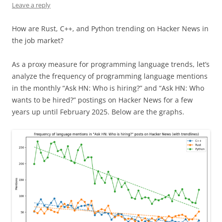
Leave a reply
How are Rust, C++, and Python trending on Hacker News in
the job market?
As a proxy measure for programming language trends, let’s
analyze the frequency of programming language mentions
in the monthly “Ask HN: Who is hiring?” and “Ask HN: Who
wants to be hired?” postings on Hacker News for a few
years up until February 2025. Below are the graphs.