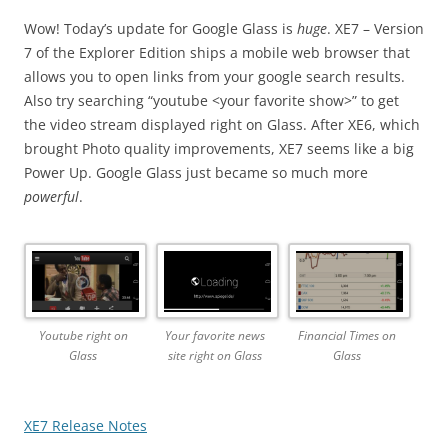
Wow! Today’s update for Google Glass is
huge
. XE7 – Version
7 of the Explorer Edition ships a mobile web browser that
allows you to open links from your google search results.
Also try searching “youtube <your favorite show>” to get
the video stream displayed right on Glass. After XE6, which
brought Photo quality improvements, XE7 seems like a big
Power Up. Google Glass just became so much more
powerful
.
Youtube right on
Your favorite news
Financial Times on
Glass
site right on Glass
Glass
XE7 Release Notes