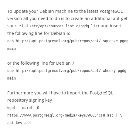
To update your Debian machine to the latest PostgreSQL
version all you need to do is to create an additional apt-get
source list
and insert
/etc/apt/sources.list.d/pgdg.list
the following line for Debian 6:
deb http://apt.postgresql.org/pub/repos/apt/ squeeze-pgdg
main
or the following line for Debian 7:
deb http://apt.postgresql.org/pub/repos/apt/ wheezy-pgdg
main
Furthermore you will have to import the PostgreSQL
repository signing key
wget --quiet -O -
https://www.postgresql.org/media/keys/ACCC4CF8.asc | \
apt-key add -