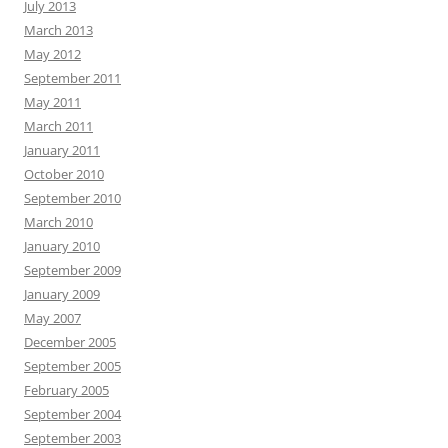
July 2013
March 2013
May 2012
September 2011
May 2011
March 2011
January 2011
October 2010
September 2010
March 2010
January 2010
September 2009
January 2009
May 2007
December 2005
September 2005
February 2005
September 2004
September 2003