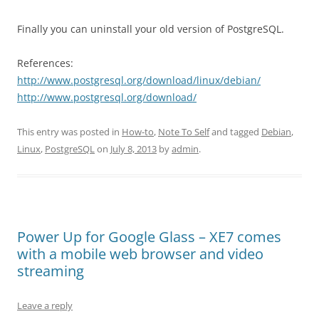
Finally you can uninstall your old version of PostgreSQL.
References:
http://www.postgresql.org/download/linux/debian/
http://www.postgresql.org/download/
This entry was posted in
How-to
,
Note To Self
and tagged
Debian
,
Linux
,
PostgreSQL
on
July 8, 2013
by
admin
.
Power Up for Google Glass – XE7 comes
with a mobile web browser and video
streaming
Leave a reply