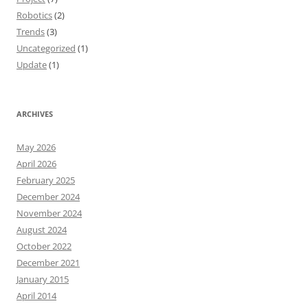
Robotics
(2)
Trends
(3)
Uncategorized
(1)
Update
(1)
ARCHIVES
May 2026
April 2026
February 2025
December 2024
November 2024
August 2024
October 2022
December 2021
January 2015
April 2014