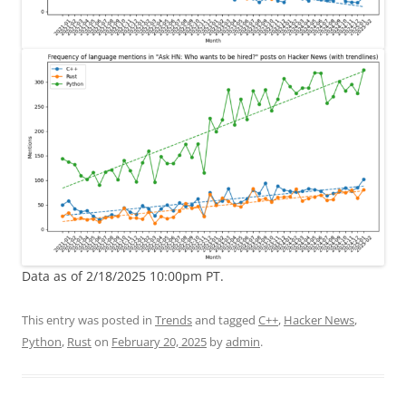
Data as of 2/18/2025 10:00pm PT.
This entry was posted in
Trends
and tagged
C++
,
Hacker News
,
Python
,
Rust
on
February 20, 2025
by
admin
.