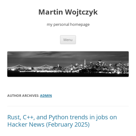
Skip
to
Martin Wojtczyk
content
my personal homepage
Menu
AUTHOR ARCHIVES:
ADMIN
Rust, C++, and Python trends in jobs on
Hacker News (February 2025)