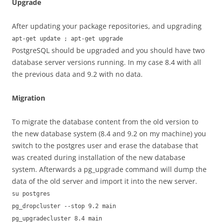
Upgrade
After updating your package repositories, and upgrading
apt-get update ; apt-get upgrade
PostgreSQL should be upgraded and you should have two
database server versions running. In my case 8.4 with all
the previous data and 9.2 with no data.
Migration
To migrate the database content from the old version to
the new database system (8.4 and 9.2 on my machine) you
switch to the postgres user and erase the database that
was created during installation of the new database
system. Afterwards a pg_upgrade command will dump the
data of the old server and import it into the new server.
su postgres
pg_dropcluster --stop 9.2 main
pg_upgradecluster 8.4 main