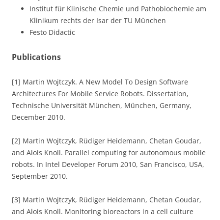
Institut für Klinische Chemie und Pathobiochemie am
Klinikum rechts der Isar der TU München
Festo Didactic
Publications
[1] Martin Wojtczyk. A New Model To Design Software
Architectures For Mobile Service Robots. Dissertation,
Technische Universität München, München, Germany,
December 2010.
[2] Martin Wojtczyk, Rüdiger Heidemann, Chetan Goudar,
and Alois Knoll. Parallel computing for autonomous mobile
robots. In Intel Developer Forum 2010, San Francisco, USA,
September 2010.
[3] Martin Wojtczyk, Rüdiger Heidemann, Chetan Goudar,
and Alois Knoll. Monitoring bioreactors in a cell culture