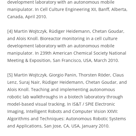
development laboratory with an autonomous mobile
manipulator. In Cell Culture Engineering XII, Banff, Alberta,
Canada, April 2010.
[4] Martin Wojtczyk, Rüdiger Heidemann, Chetan Goudar,
and Alois Knoll. Bioreactor monitoring in a cell culture
development laboratory with an autonomous mobile
manipulator. In 239th American Chemical Society National
Meeting & Exposition, San Francisco, USA, March 2010.
[5] Martin Wojtczyk, Giorgio Panin, Thorsten Röder, Claus
Lenz, Suraj Nair, Rüdiger Heidemann, Chetan Goudar, and
Alois Knoll. Teaching and implementing autonomous
robotic lab walkthroughs in a biotech laboratory through
model-based visual tracking. In IS&T / SPIE Electronic
Imaging, Intelligent Robots and Computer Vision XXVII:
Algorithms and Techniques: Autonomous Robotic Systems
and Applications, San Jose, CA, USA, January 2010.