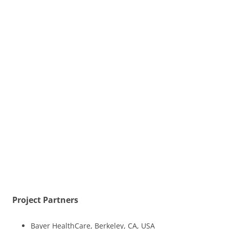
Project Partners
Bayer HealthCare, Berkeley, CA, USA