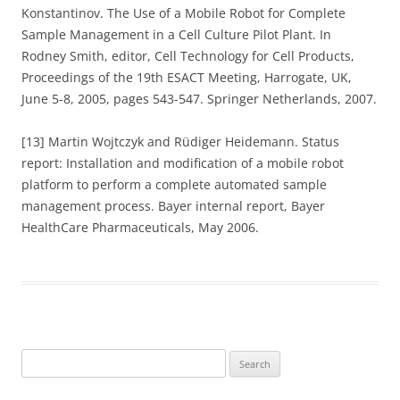
Konstantinov. The Use of a Mobile Robot for Complete
Sample Management in a Cell Culture Pilot Plant. In
Rodney Smith, editor, Cell Technology for Cell Products,
Proceedings of the 19th ESACT Meeting, Harrogate, UK,
June 5-8, 2005, pages 543-547. Springer Netherlands, 2007.
[13] Martin Wojtczyk and Rüdiger Heidemann. Status
report: Installation and modification of a mobile robot
platform to perform a complete automated sample
management process. Bayer internal report, Bayer
HealthCare Pharmaceuticals, May 2006.
Search
for: