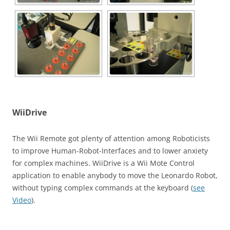
WiiDrive
The Wii Remote got plenty of attention among Roboticists
to improve Human-Robot-Interfaces and to lower anxiety
for complex machines. WiiDrive is a Wii Mote Control
application to enable anybody to move the Leonardo Robot,
without typing complex commands at the keyboard (
see
Video
).