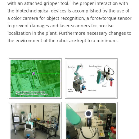
with an attached gripper tool. The proper interaction with
the biotechnological devices is accomplished by the use of
a color camera for object recognition, a force/torque sensor
to prevent damages and laser scanners for precise
localization in the plant. Furthermore necessary changes to
the environment of the robot are kept to a minimum.