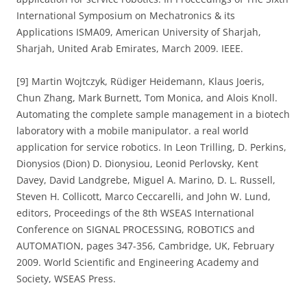
International Symposium on Mechatronics & its
Applications ISMA09, American University of Sharjah,
Sharjah, United Arab Emirates, March 2009. IEEE.
[9] Martin Wojtczyk, Rüdiger Heidemann, Klaus Joeris,
Chun Zhang, Mark Burnett, Tom Monica, and Alois Knoll.
Automating the complete sample management in a biotech
laboratory with a mobile manipulator. a real world
application for service robotics. In Leon Trilling, D. Perkins,
Dionysios (Dion) D. Dionysiou, Leonid Perlovsky, Kent
Davey, David Landgrebe, Miguel A. Marino, D. L. Russell,
Steven H. Collicott, Marco Ceccarelli, and John W. Lund,
editors, Proceedings of the 8th WSEAS International
Conference on SIGNAL PROCESSING, ROBOTICS and
AUTOMATION, pages 347-356, Cambridge, UK, February
2009. World Scientific and Engineering Academy and
Society, WSEAS Press.