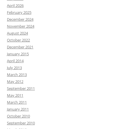
April 2026
February 2025
December 2024
November 2024
August 2024
October 2022
December 2021
January 2015
April 2014
July 2013
March 2013
May 2012
September 2011
May 2011
March 2011
January 2011
October 2010
September 2010