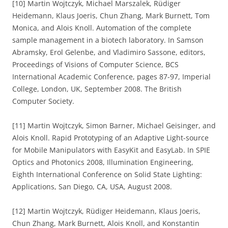
[10] Martin Wojtczyk, Michael Marszalek, Rüdiger
Heidemann, Klaus Joeris, Chun Zhang, Mark Burnett, Tom
Monica, and Alois Knoll. Automation of the complete
sample management in a biotech laboratory. In Samson
Abramsky, Erol Gelenbe, and Vladimiro Sassone, editors,
Proceedings of Visions of Computer Science, BCS
International Academic Conference, pages 87-97, Imperial
College, London, UK, September 2008. The British
Computer Society.
[11] Martin Wojtczyk, Simon Barner, Michael Geisinger, and
Alois Knoll. Rapid Prototyping of an Adaptive Light-source
for Mobile Manipulators with EasyKit and EasyLab. In SPIE
Optics and Photonics 2008, Illumination Engineering,
Eighth International Conference on Solid State Lighting:
Applications, San Diego, CA, USA, August 2008.
[12] Martin Wojtczyk, Rüdiger Heidemann, Klaus Joeris,
Chun Zhang, Mark Burnett, Alois Knoll, and Konstantin