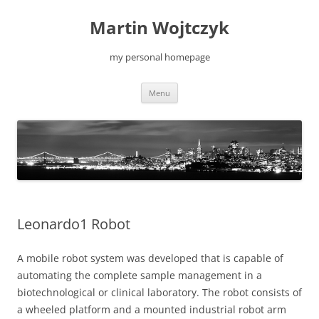
Skip
to
Martin Wojtczyk
content
my personal homepage
Menu
Leonardo1 Robot
A mobile robot system was developed that is capable of
automating the complete sample management in a
biotechnological or clinical laboratory. The robot consists of
a wheeled platform and a mounted industrial robot arm