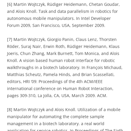
[6] Martin Wojtczyk, Rüdiger Heidemann, Chetan Goudar,
and Alois Knoll. Task and data parallelism in robotics for
autonomous mobile manipulators. In Intel Developer
Forum 2009, San Francisco, USA, September 2009.
[7] Martin Wojtczyk, Giorgio Panin, Claus Lenz, Thorsten
Röder, Suraj Nair, Erwin Roth, Rüdiger Heidemann, Klaus
Joeris, Chun Zhang, Mark Burnett, Tom Monica, and Alois
Knoll. A vision based human robot interface for robotic
walkthroughs in a biotech laboratory. In François Michaud,
Matthias Scheutz, Pamela Hinds, and Brian Scassellati,
editors, HRI ’09: Proceedings of the 4th ACM/IEEE
international conference on Human Robot Interaction,
pages 309-310, La Jolla, CA, USA, March 2009. ACM.
[8] Martin Wojtczyk and Alois Knoll. Utilization of a mobile
manipulator for automating the complete sample
management in a biotech laboratory. a real world
application for service robotics. In Proceedings of The Sixth