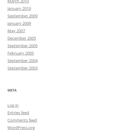
March 2010
January 2010
September 2009
January 2009
May 2007
December 2005
September 2005
February 2005
September 2004
September 2003
META
Log in
Entries feed
Comments feed
WordPress.org