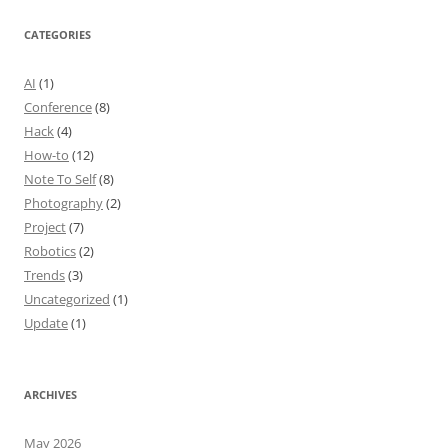
CATEGORIES
AI
(1)
Conference
(8)
Hack
(4)
How-to
(12)
Note To Self
(8)
Photography
(2)
Project
(7)
Robotics
(2)
Trends
(3)
Uncategorized
(1)
Update
(1)
ARCHIVES
May 2026