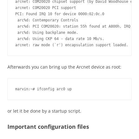
arcnet: COM20020 chipset support (by David Woodhouse et a
arcnet: COM20020 PCI support

PCI: Found IRQ 10 for device 0000:02:0c.0

 arc%d: Contemporary Controls

 arc%d: PCI COM20020: station 55h found at A800h, IRQ 10.

 arc%d: Using backplane mode.

 arc%d: Using CKP 64 - data rate 10 Mb/s.

arcnet: raw mode (`r') encapsulation support loaded.
Afterwards you can bring up the Arcnet device as root:
marvin:~# ifconfig arc0 up
or let it be done by a startup script.
Important configuration files