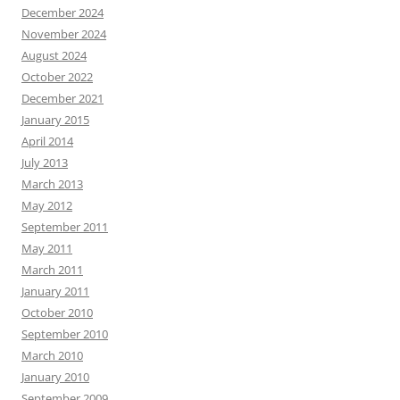
December 2024
November 2024
August 2024
October 2022
December 2021
January 2015
April 2014
July 2013
March 2013
May 2012
September 2011
May 2011
March 2011
January 2011
October 2010
September 2010
March 2010
January 2010
September 2009