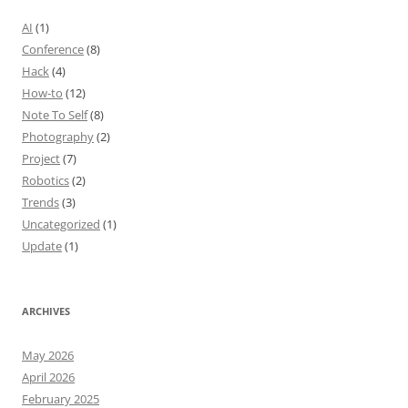
AI
(1)
Conference
(8)
Hack
(4)
How-to
(12)
Note To Self
(8)
Photography
(2)
Project
(7)
Robotics
(2)
Trends
(3)
Uncategorized
(1)
Update
(1)
ARCHIVES
May 2026
April 2026
February 2025