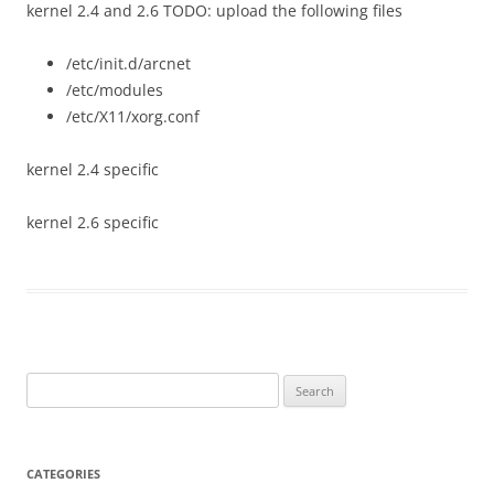
kernel 2.4 and 2.6 TODO: upload the following files
/etc/init.d/arcnet
/etc/modules
/etc/X11/xorg.conf
kernel 2.4 specific
kernel 2.6 specific
Search
for:
CATEGORIES