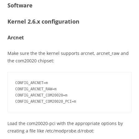
Software
Kernel 2.6.x configuration
Arcnet
Make sure the the kernel supports arcnet, arcnet_raw and
the com20020 chipset:
CONFIG_ARCNET=m

CONFIG_ARCNET_RAW=m

CONFIG_ARCNET_COM20020=m

CONFIG_ARCNET_COM20020_PCI=m
Load the com20020-pci with the appropriate options by
creating a file like /etc/modprobe.d/robot: