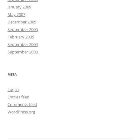
January 2009
May 2007
December 2005
September 2005
February 2005
September 2004
September 2003
META
Log in
Entries feed
Comments feed
WordPress.org