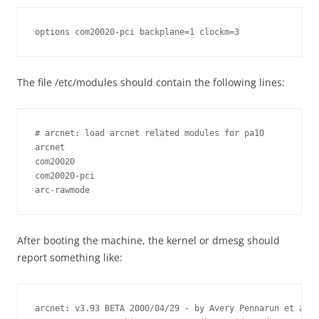
options com20020-pci backplane=1 clockm=3
The file /etc/modules should contain the following lines:
# arcnet: load arcnet related modules for pa10

arcnet

com20020

com20020-pci

arc-rawmode
After booting the machine, the kernel or dmesg should
report something like:
arcnet: v3.93 BETA 2000/04/29 - by Avery Pennarun et al.
