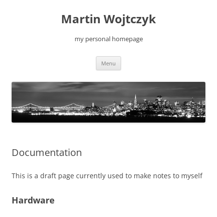
Skip
to
Martin Wojtczyk
content
my personal homepage
Menu
Documentation
This is a draft page currently used to make notes to myself
Hardware