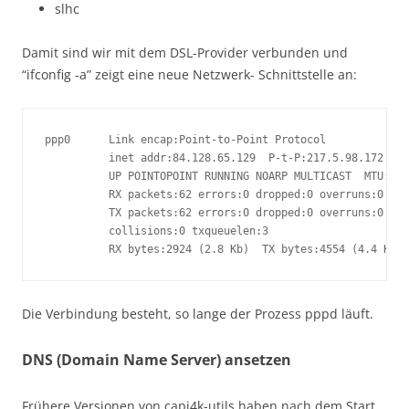
slhc
Damit sind wir mit dem DSL-Provider verbunden und
“ifconfig -a” zeigt eine neue Netzwerk- Schnittstelle an:
ppp0      Link encap:Point-to-Point Protocol

          inet addr:84.128.65.129  P-t-P:217.5.98.172  Ma
          UP POINTOPOINT RUNNING NOARP MULTICAST  MTU:149
          RX packets:62 errors:0 dropped:0 overruns:0 fra
          TX packets:62 errors:0 dropped:0 overruns:0 car
          collisions:0 txqueuelen:3

          RX bytes:2924 (2.8 Kb)  TX bytes:4554 (4.4 Kb)
Die Verbindung besteht, so lange der Prozess pppd läuft.
DNS (Domain Name Server) ansetzen
Frühere Versionen von capi4k-utils haben nach dem Start