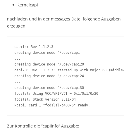
kernelcapi
nachladen und in der messages Datei folgende Ausgaben
erzeugen:
capifs: Rev 1.1.2.3

creating device node '/udev/capi'

...

creating device node '/udev/capi20'

capi20: Rev 1.1.2.7: started up with major 68 (middleware
creating device node '/udev/capi24'

...

creating device node '/udev/capi30'

fcdslsl: Using VCC/VPI/VCI = 0x1/0x1/0x20

fcdslsl: Stack version 3.11-04

kcapi: card 1 "fcdslsl-b400-5" ready.
Zur Kontrolle die “capiinfo” Ausgabe: