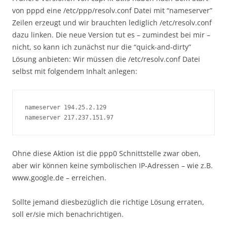
von pppd eine /etc/ppp/resolv.conf Datei mit “nameserver”
Zeilen erzeugt und wir brauchten lediglich /etc/resolv.conf
dazu linken. Die neue Version tut es – zumindest bei mir –
nicht, so kann ich zunächst nur die “quick-and-dirty”
Lösung anbieten: Wir müssen die /etc/resolv.conf Datei
selbst mit folgendem Inhalt anlegen:
nameserver 194.25.2.129

nameserver 217.237.151.97
Ohne diese Aktion ist die ppp0 Schnittstelle zwar oben,
aber wir können keine symbolischen IP-Adressen – wie z.B.
www.google.de – erreichen.
Sollte jemand diesbezüglich die richtige Lösung erraten,
soll er/sie mich benachrichtigen.