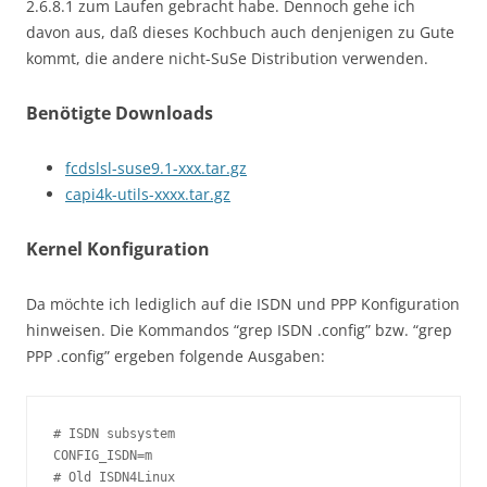
2.6.8.1 zum Laufen gebracht habe. Dennoch gehe ich
davon aus, daß dieses Kochbuch auch denjenigen zu Gute
kommt, die andere nicht-SuSe Distribution verwenden.
Benötigte Downloads
fcdslsl-suse9.1-xxx.tar.gz
capi4k-utils-xxxx.tar.gz
Kernel Konfiguration
Da möchte ich lediglich auf die ISDN und PPP Konfiguration
hinweisen. Die Kommandos “grep ISDN .config” bzw. “grep
PPP .config” ergeben folgende Ausgaben:
# ISDN subsystem

CONFIG_ISDN=m

# Old ISDN4Linux
