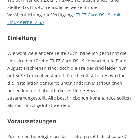
stellte das Howto freundlicherweise für die
Veröffentlichung zur Verfügung.
FRITZ!Card DSL SL mit
Linux Kernel 2.6.x
Einleitung
Wie wohl viele andere Leute auch, habe ich gespannt die
Linuxtreiber für die FRITZ!Card DSL SL erwartet, die Ende
August erschienen sind, doch die Treiber sind leider nur
auf SuSE Linux abgestimmt. Da ich selbst kein Howto für
die Installation der Karte unter anderen Distributionen
finden konnte, habe ich dieses kleine Howto
zusammengestellt. Alle beschriebenen Kommandos sollten
als root durchgeführt werden.
Voraussetzungen
Zum einen benötigt man das Treiberpaket fcdslsl-suse8.2-