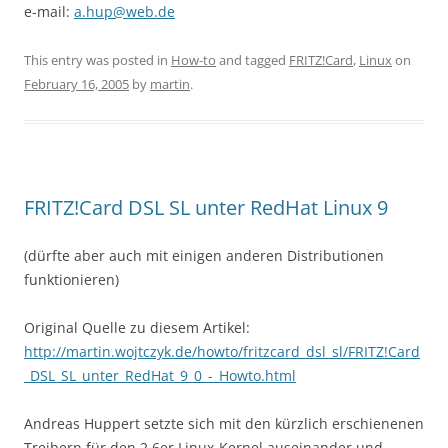
e-mail:
a.hup@web.de
This entry was posted in
How-to
and tagged
FRITZ!Card
,
Linux
on
February 16, 2005
by
martin
.
FRITZ!Card DSL SL unter RedHat Linux 9
(dürfte aber auch mit einigen anderen Distributionen
funktionieren)
Original Quelle zu diesem Artikel:
http://martin.wojtczyk.de/howto/fritzcard_dsl_sl/FRITZ!Card
_DSL_SL_unter_RedHat_9_0_-_Howto.html
Andreas Huppert setzte sich mit den kürzlich erschienenen
Treibern für den 2.6er Linux-Kernel auseinander und