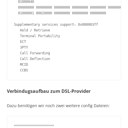
  01000040

  00000000 00000000 00000000 00000000 00000000 00000000

  01000001 00020000 00000000 00000000 00000000

Supplementary services support: 0x000003ff

   Hold / Retrieve

   Terminal Portability

   ECT

   3PTY

   Call Forwarding

   Call Deflection

   MCID

   CCBS
Verbindugsaufbau zum DSL-Provider
Dazu benötigen wir noch zwei weitere config Dateien:
********************
