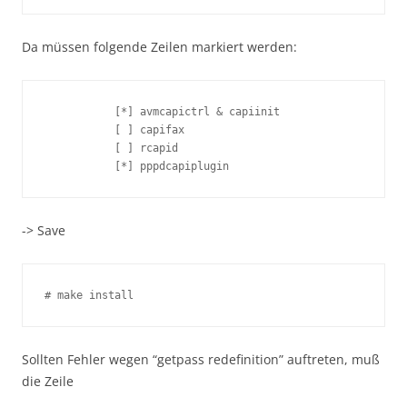
Da müssen folgende Zeilen markiert werden:
           [*] avmcapictrl & capiinit

           [ ] capifax

           [ ] rcapid

           [*] pppdcapiplugin
-> Save
# make install
Sollten Fehler wegen “getpass redefinition” auftreten, muß
die Zeile