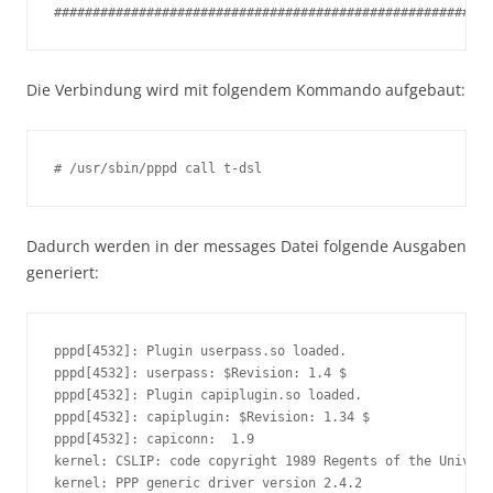
#########################################################
Die Verbindung wird mit folgendem Kommando aufgebaut:
# /usr/sbin/pppd call t-dsl
Dadurch werden in der messages Datei folgende Ausgaben
generiert:
pppd[4532]: Plugin userpass.so loaded.

pppd[4532]: userpass: $Revision: 1.4 $

pppd[4532]: Plugin capiplugin.so loaded.

pppd[4532]: capiplugin: $Revision: 1.34 $

pppd[4532]: capiconn:  1.9

kernel: CSLIP: code copyright 1989 Regents of the Univers
kernel: PPP generic driver version 2.4.2
