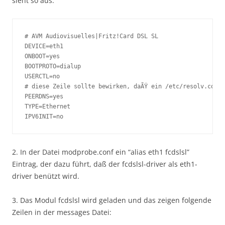
sieht so aus:
# AVM Audiovisuelles|Fritz!Card DSL SL

DEVICE=eth1

ONBOOT=yes

BOOTPROTO=dialup

USERCTL=no

# diese Zeile sollte bewirken, daÃŸ ein /etc/resolv.conf 
PEERDNS=yes

TYPE=Ethernet

IPV6INIT=no
2. In der Datei modprobe.conf ein “alias eth1 fcdslsl”
Eintrag, der dazu führt, daß der fcdslsl-driver als eth1-
driver benützt wird.
3. Das Modul fcdslsl wird geladen und das zeigen folgende
Zeilen in der messages Datei: