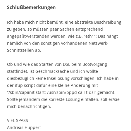
Schlußbemerkungen
Ich habe mich nicht bemüht, eine abstrakte Beschreibung
zu geben, so müssen paar Sachen entsprechend
angepaßt/verstanden werden, wie z.B. “eth1”: Das hängt
nämlich von den sonstigen vorhandenen Netzwerk-
Schnittstellen ab.
Ob und wie das Starten von DSL beim Bootvorgang
stattfindet, ist Geschmacksache und ich wollte
diesbezüglich keine Insellösung vorschlagen. Ich habe in
der ifup script dafür eine kleine Änderung mit
“/sbin/capiinit start; /usr/sbin/pppd call t-dsl” gemacht.
Sollte jemandem die korrekte Lösung einfallen, soll er/sie
mich benachrichtigen.
VIEL SPASS
Andreas Huppert