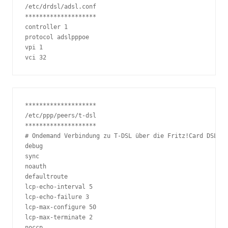
/etc/drdsl/adsl.conf

********************

controller 1

protocol adslpppoe

vpi 1

vci 32
********************

/etc/ppp/peers/t-dsl

********************

# Ondemand Verbindung zu T-DSL über die Fritz!Card DSL

debug

sync

noauth

defaultroute

lcp-echo-interval 5

lcp-echo-failure 3

lcp-max-configure 50

lcp-max-terminate 2

noccp
