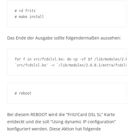
# cd fritz

# make install
Das Ende der Ausgabe sollte folgendermaßen aussehen:
for f in src/fcdslsl.ko; do cp -vf $f /lib/modules/2.6.8.
`src/fcdslsl.ko' -> `/lib/modules/2.6.8.1/extra/fcdslsl.k
# reboot
Bei diesem REBOOT wird die “Fritz!Card DSL SL” Karte
entdeckt und die soll “Using dynamic IP configuration”
konfiguriert werden. Diese Aktion hat folgende