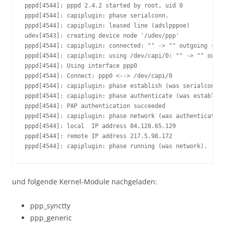
pppd[4544]: pppd 2.4.2 started by root, uid 0

pppd[4544]: capiplugin: phase serialconn.

pppd[4544]: capiplugin: leased line (adslpppoe)

udev[4543]: creating device node '/udev/ppp'

pppd[4544]: capiplugin: connected: "" -> "" outgoing (pcl
pppd[4544]: capiplugin: using /dev/capi/0: "" -> "" outgo
pppd[4544]: Using interface ppp0

pppd[4544]: Connect: ppp0 <--> /dev/capi/0

pppd[4544]: capiplugin: phase establish (was serialconn).

pppd[4544]: capiplugin: phase authenticate (was establish
pppd[4544]: PAP authentication succeeded

pppd[4544]: capiplugin: phase network (was authenticate).

pppd[4544]: local  IP address 84.128.65.129

pppd[4544]: remote IP address 217.5.98.172

pppd[4544]: capiplugin: phase running (was network).
und folgende Kernel-Module nachgeladen:
ppp_synctty
ppp_generic