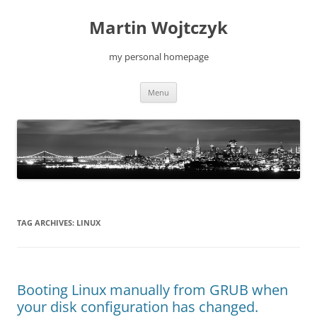
Skip
to
Martin Wojtczyk
content
my personal homepage
Menu
TAG ARCHIVES:
LINUX
Booting Linux manually from GRUB when
your disk configuration has changed.