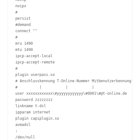
noipx

#

persist

#demand

connect ""

#

mru 1490

mtu 1490

ipcp-accept-local

ipcp-accept-remote

#

plugin userpass.so

# Anschlusskennung T-Online-Nummer Mitbenutzerkennung

#          |           |           |

user xxxxxxxxxxxx\#yyyyyyyyyyyy\#0001\#@t-online.de

password zzzzzzzz

linkname t-dsl

ipparam internet

plugin capiplugin.so

avmadsl

:

/dev/null
