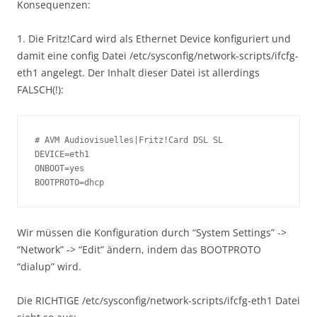
Konsequenzen:
1. Die Fritz!Card wird als Ethernet Device konfiguriert und
damit eine config Datei /etc/sysconfig/network-scripts/ifcfg-
eth1 angelegt. Der Inhalt dieser Datei ist allerdings
FALSCH(!):
# AVM Audiovisuelles|Fritz!Card DSL SL

DEVICE=eth1

ONBOOT=yes

BOOTPROTO=dhcp
Wir müssen die Konfiguration durch “System Settings” ->
“Network” -> “Edit” ändern, indem das BOOTPROTO
“dialup” wird.
Die RICHTIGE /etc/sysconfig/network-scripts/ifcfg-eth1 Datei