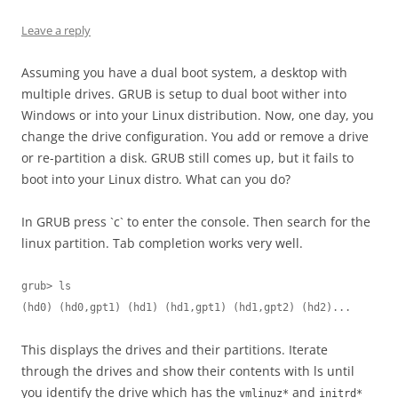
Leave a reply
Assuming you have a dual boot system, a desktop with
multiple drives. GRUB is setup to dual boot wither into
Windows or into your Linux distribution. Now, one day, you
change the drive configuration. You add or remove a drive
or re-partition a disk. GRUB still comes up, but it fails to
boot into your Linux distro. What can you do?
In GRUB press `c` to enter the console. Then search for the
linux partition. Tab completion works very well.
grub> ls

(hd0) (hd0,gpt1) (hd1) (hd1,gpt1) (hd1,gpt2) (hd2)...
This displays the drives and their partitions. Iterate
through the drives and show their contents with ls until
you identify the drive which has the
and
vmlinuz*
initrd*