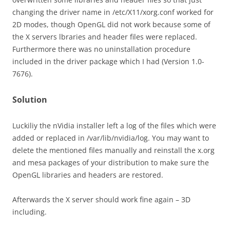
changing the driver name in /etc/X11/xorg.conf worked for
2D modes, though OpenGL did not work because some of
the X servers lbraries and header files were replaced.
Furthermore there was no uninstallation procedure
included in the driver package which I had (Version 1.0-
7676).
Solution
Luckiliy the nVidia installer left a log of the files which were
added or replaced in /var/lib/nvidia/log. You may want to
delete the mentioned files manually and reinstall the x.org
and mesa packages of your distribution to make sure the
OpenGL libraries and headers are restored.
Afterwards the X server should work fine again – 3D
including.