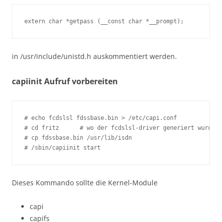
extern char *getpass (__const char *__prompt);
in /usr/include/unistd.h auskommentiert werden.
capiinit Aufruf vorbereiten
# echo fcdslsl fdssbase.bin > /etc/capi.conf

# cd fritz	# wo der fcdslsl-driver generiert wurde

# cp fdssbase.bin /usr/lib/isdn

# /sbin/capiinit start
Dieses Kommando sollte die Kernel-Module
capi
capifs