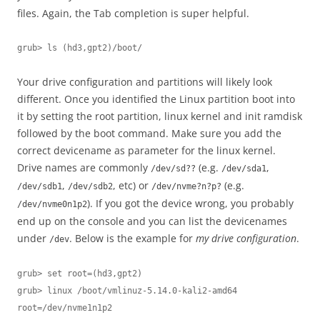
files. Again, the Tab completion is super helpful.
grub> ls (hd3,gpt2)/boot/
Your drive configuration and partitions will likely look
different. Once you identified the Linux partition boot into
it by setting the root partition, linux kernel and init ramdisk
followed by the boot command. Make sure you add the
correct devicename as parameter for the linux kernel.
Drive names are commonly
(e.g.
,
/dev/sd??
/dev/sda1
,
, etc) or
(e.g.
/dev/sdb1
/dev/sdb2
/dev/nvme?n?p?
). If you got the device wrong, you probably
/dev/nvme0n1p2
end up on the console and you can list the devicenames
under
. Below is the example for
my drive configuration
.
/dev
grub> set root=(hd3,gpt2)

grub> linux /boot/vmlinuz-5.14.0-kali2-amd64 
root=/dev/nvme1n1p2
