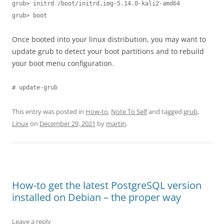
grub> initrd /boot/initrd.img-5.14.0-kali2-amd64

grub> boot
Once booted into your linux distribution, you may want to
update grub to detect your boot partitions and to rebuild
your boot menu configuration.
# update-grub
This entry was posted in
How-to
,
Note To Self
and tagged
grub
,
Linux
on
December 29, 2021
by
martin
.
How-to get the latest PostgreSQL version
installed on Debian – the proper way
Leave a reply