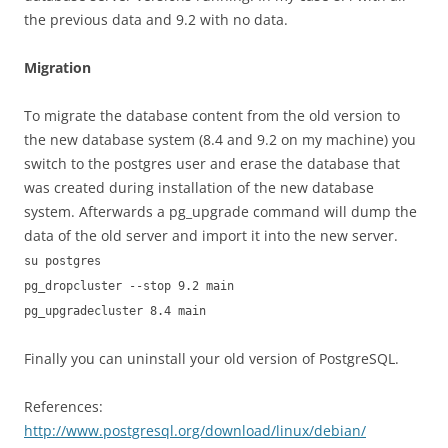
the previous data and 9.2 with no data.
Migration
To migrate the database content from the old version to
the new database system (8.4 and 9.2 on my machine) you
switch to the postgres user and erase the database that
was created during installation of the new database
system. Afterwards a pg_upgrade command will dump the
data of the old server and import it into the new server.
su postgres
pg_dropcluster --stop 9.2 main
pg_upgradecluster 8.4 main
Finally you can uninstall your old version of PostgreSQL.
References:
http://www.postgresql.org/download/linux/debian/