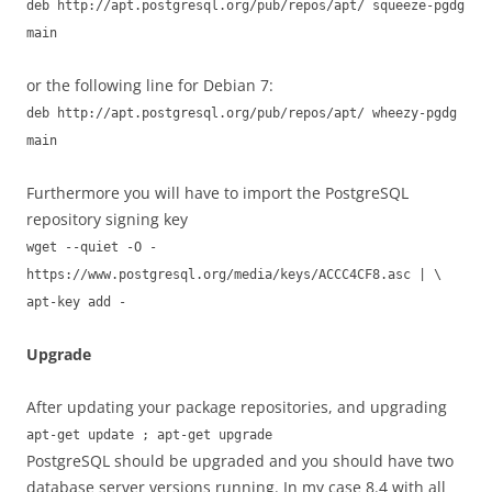
deb http://apt.postgresql.org/pub/repos/apt/ squeeze-pgdg
main
or the following line for Debian 7:
deb http://apt.postgresql.org/pub/repos/apt/ wheezy-pgdg
main
Furthermore you will have to import the PostgreSQL
repository signing key
wget --quiet -O -
https://www.postgresql.org/media/keys/ACCC4CF8.asc | \
apt-key add -
Upgrade
After updating your package repositories, and upgrading
apt-get update ; apt-get upgrade
PostgreSQL should be upgraded and you should have two
database server versions running. In my case 8.4 with all