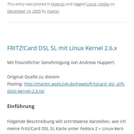
This entry was posted in
How-to
and tagged
Linux
,
nVidia
on
December 14, 2005
by
martin
.
FRITZ!Card DSL SL mit Linux Kernel 2.6.x
Mit freundlicher Genehmigung von Andreas Huppert.
Original Quelle zu diesem
Posting:
http://martin.wojtczyk.de/howto/fritzcard_dsl_sl/fc
dslsl-kernel-2.6.txt
Einführung
Folgende Beschreibung will schrittweise darstellen, wie ich
meine Fritz!Card DSL SL Karte unter Fedora 2 + Linux-kern