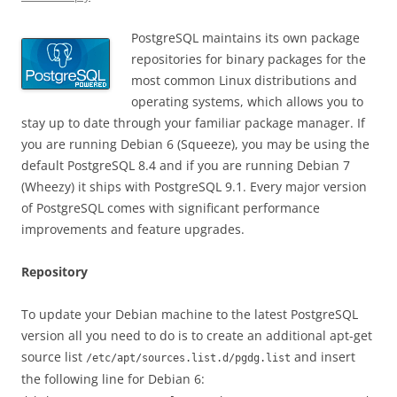
PostgreSQL maintains its own package
repositories for binary packages for the
most common Linux distributions and
operating systems, which allows you to
stay up to date through your familiar package manager. If
you are running Debian 6 (Squeeze), you may be using the
default PostgreSQL 8.4 and if you are running Debian 7
(Wheezy) it ships with PostgreSQL 9.1. Every major version
of PostgreSQL comes with significant performance
improvements and feature upgrades.
Repository
To update your Debian machine to the latest PostgreSQL
version all you need to do is to create an additional apt-get
source list
and insert
/etc/apt/sources.list.d/pgdg.list
the following line for Debian 6: