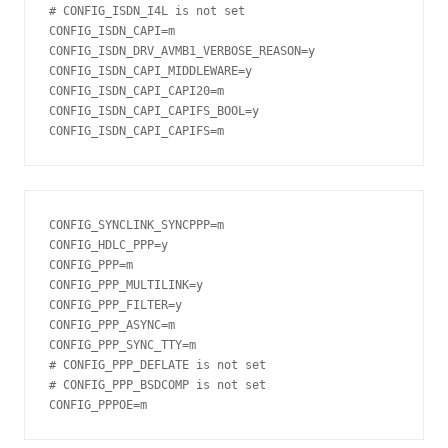
# CONFIG_ISDN_I4L is not set

CONFIG_ISDN_CAPI=m

CONFIG_ISDN_DRV_AVMB1_VERBOSE_REASON=y

CONFIG_ISDN_CAPI_MIDDLEWARE=y

CONFIG_ISDN_CAPI_CAPI20=m

CONFIG_ISDN_CAPI_CAPIFS_BOOL=y

CONFIG_ISDN_CAPI_CAPIFS=m
CONFIG_SYNCLINK_SYNCPPP=m

CONFIG_HDLC_PPP=y

CONFIG_PPP=m

CONFIG_PPP_MULTILINK=y

CONFIG_PPP_FILTER=y

CONFIG_PPP_ASYNC=m

CONFIG_PPP_SYNC_TTY=m

# CONFIG_PPP_DEFLATE is not set

# CONFIG_PPP_BSDCOMP is not set

CONFIG_PPPOE=m