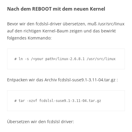
Nach dem REBOOT mit dem neuen Kernel
Bevor wir den fcdslsl-driver übersetzen, muß /usr/src/linux
auf den richtigen Kernel-Baum zeigen und das bewirkt
folgendes Kommando:
# ln -s /<your path>/linux-2.6.8.1 /usr/src/linux
Entpacken wir das Archiv fcdslsl-suse9.1-3.11-04.tar.gz :
# tar -xzvf fcdslsl-suse9.1-3.11-04.tar.gz
Übersetzen wir den fcdslsl driver: