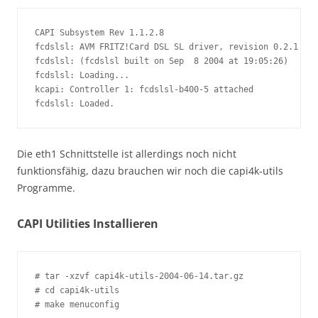
CAPI Subsystem Rev 1.1.2.8

fcdslsl: AVM FRITZ!Card DSL SL driver, revision 0.2.1

fcdslsl: (fcdslsl built on Sep  8 2004 at 19:05:26)

fcdslsl: Loading...

kcapi: Controller 1: fcdslsl-b400-5 attached

fcdslsl: Loaded.
Die eth1 Schnittstelle ist allerdings noch nicht
funktionsfähig, dazu brauchen wir noch die capi4k-utils
Programme.
CAPI Utilities Installieren
# tar -xzvf capi4k-utils-2004-06-14.tar.gz

# cd capi4k-utils

# make menuconfig