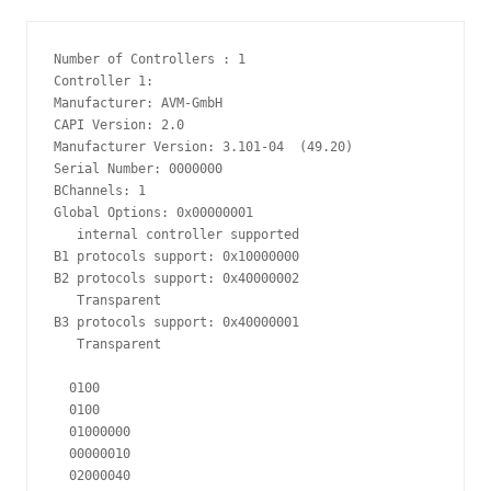
Number of Controllers : 1

Controller 1:

Manufacturer: AVM-GmbH

CAPI Version: 2.0

Manufacturer Version: 3.101-04  (49.20)

Serial Number: 0000000

BChannels: 1

Global Options: 0x00000001

   internal controller supported

B1 protocols support: 0x10000000

B2 protocols support: 0x40000002

   Transparent

B3 protocols support: 0x40000001

   Transparent

  0100

  0100

  01000000

  00000010

  02000040
