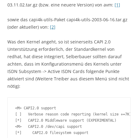
03.11.02.tar.gz (bzw. eine neuere Version) von avm:
[1]
sowie das capi4k-utils-Paket capi4k-utils-2003-06-16.tar.gz
(oder aktueller) von:
[2]
Was den Kernel angeht, so ist seinerseits CAPI 2.0
Unterstützung erforderlich, der Standardkernel von
redhat, hat diese integriert, Selberbauer sollten darauf
achten, dass im Konfigurationsmenü des Kernels unter
ISDN Subsystem -> Active ISDN Cards folgende Punkte
aktiviert sind (Weitere Treiber aus diesem Menü sind nicht
nötig):
<M> CAPI2.0 support

[ ]   Verbose reason code reporting (kernel size +=7K)

[*]   CAPI2.0 Middleware support (EXPERIMENTAL)

<M>   CAPI2.0 /dev/capi support

[*]     CAPI2.0 filesystem support