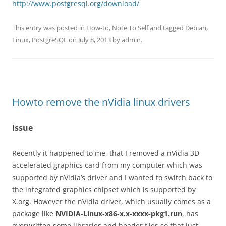
http://www.postgresql.org/download/
This entry was posted in
How-to
,
Note To Self
and tagged
Debian
,
Linux
,
PostgreSQL
on
July 8, 2013
by
admin
.
Howto remove the nVidia linux drivers
Issue
Recently it happened to me, that I removed a nVidia 3D
accelerated graphics card from my computer which was
supported by nVidia’s driver and I wanted to switch back to
the integrated graphics chipset which is supported by
X.org. However the nVidia driver, which usually comes as a
package like
NVIDIA-Linux-x86-x.x-xxxx-pkg1.run
, has
overwritten some libraries and header files so that just