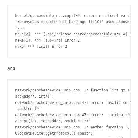
kernel/qaccessible_mac.cpp:189: error: non-local variable
'<anonymous struct> text_bindings [][10]' uses anonymous 

type

make[2]: *** [.obj/release-shared/qaccessible_mac.o] Erro
make[1]: *** [sub-src] Error 2

make: *** [init] Error 2
and
network/qsocketdevice_unix.cpp: In function `int qt_socke
sockaddr*, int*)':

network/qsocketdevice_unix.cpp:47: error: invalid convers
'socklen_t*'

network/qsocketdevice_unix.cpp:47: error:   initializing 
accept(int, sockaddr*, socklen_t*)'

network/qsocketdevice_unix.cpp: In member function `QSock
QSocketDevice::getProtocol() const':
