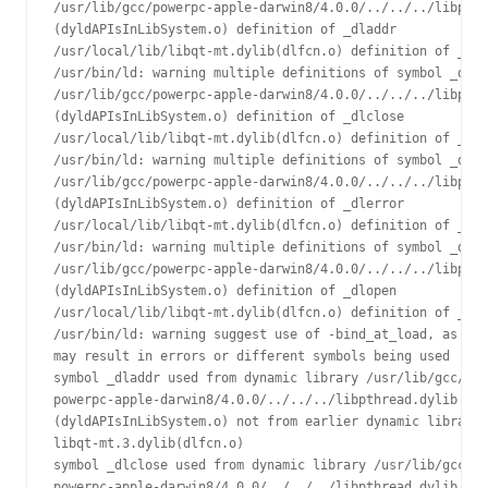
/usr/lib/gcc/powerpc-apple-darwin8/4.0.0/../../../libpthr
(dyldAPIsInLibSystem.o) definition of _dladdr

/usr/local/lib/libqt-mt.dylib(dlfcn.o) definition of _dla
/usr/bin/ld: warning multiple definitions of symbol _dlcl
/usr/lib/gcc/powerpc-apple-darwin8/4.0.0/../../../libpthr
(dyldAPIsInLibSystem.o) definition of _dlclose

/usr/local/lib/libqt-mt.dylib(dlfcn.o) definition of _dlc
/usr/bin/ld: warning multiple definitions of symbol _dler
/usr/lib/gcc/powerpc-apple-darwin8/4.0.0/../../../libpthr
(dyldAPIsInLibSystem.o) definition of _dlerror

/usr/local/lib/libqt-mt.dylib(dlfcn.o) definition of _dle
/usr/bin/ld: warning multiple definitions of symbol _dlop
/usr/lib/gcc/powerpc-apple-darwin8/4.0.0/../../../libpthr
(dyldAPIsInLibSystem.o) definition of _dlopen

/usr/local/lib/libqt-mt.dylib(dlfcn.o) definition of _dlo
/usr/bin/ld: warning suggest use of -bind_at_load, as laz
may result in errors or different symbols being used

symbol _dladdr used from dynamic library /usr/lib/gcc/

powerpc-apple-darwin8/4.0.0/../../../libpthread.dylib

(dyldAPIsInLibSystem.o) not from earlier dynamic library 

libqt-mt.3.dylib(dlfcn.o)

symbol _dlclose used from dynamic library /usr/lib/gcc/

powerpc-apple-darwin8/4.0.0/../../../libpthread.dylib
