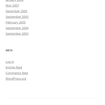
May 2007
December 2005
September 2005
February 2005
September 2004
September 2003
META
Log in
Entries feed
Comments feed
WordPress.org