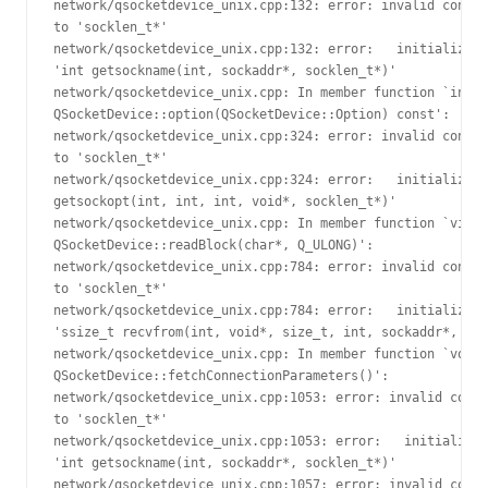
network/qsocketdevice_unix.cpp:132: error: invalid conver
to 'socklen_t*'

network/qsocketdevice_unix.cpp:132: error:   initializing
'int getsockname(int, sockaddr*, socklen_t*)'

network/qsocketdevice_unix.cpp: In member function `int 

QSocketDevice::option(QSocketDevice::Option) const':

network/qsocketdevice_unix.cpp:324: error: invalid conver
to 'socklen_t*'

network/qsocketdevice_unix.cpp:324: error:   initializing
getsockopt(int, int, int, void*, socklen_t*)'

network/qsocketdevice_unix.cpp: In member function `virtu
QSocketDevice::readBlock(char*, Q_ULONG)':

network/qsocketdevice_unix.cpp:784: error: invalid conver
to 'socklen_t*'

network/qsocketdevice_unix.cpp:784: error:   initializing
'ssize_t recvfrom(int, void*, size_t, int, sockaddr*, soc
network/qsocketdevice_unix.cpp: In member function `void 

QSocketDevice::fetchConnectionParameters()':

network/qsocketdevice_unix.cpp:1053: error: invalid conve
to 'socklen_t*'

network/qsocketdevice_unix.cpp:1053: error:   initializin
'int getsockname(int, sockaddr*, socklen_t*)'

network/qsocketdevice_unix.cpp:1057: error: invalid conve