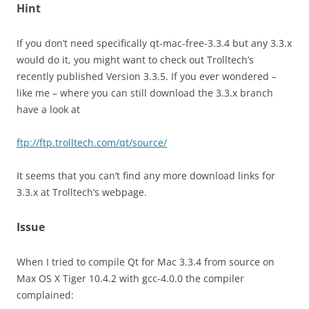
Hint
If you don’t need specifically qt-mac-free-3.3.4 but any 3.3.x
would do it, you might want to check out Trolltech’s
recently published Version 3.3.5. If you ever wondered –
like me – where you can still download the 3.3.x branch
have a look at
ftp://ftp.trolltech.com/qt/source/
It seems that you can’t find any more download links for
3.3.x at Trolltech’s webpage.
Issue
When I tried to compile Qt for Mac 3.3.4 from source on
Max OS X Tiger 10.4.2 with gcc-4.0.0 the compiler
complained: