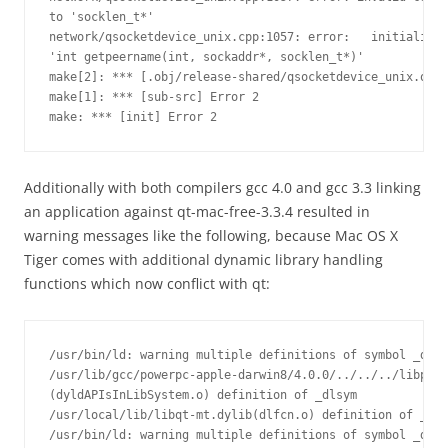
to 'socklen_t*'

network/qsocketdevice_unix.cpp:1057: error:   initializin
'int getpeername(int, sockaddr*, socklen_t*)'

make[2]: *** [.obj/release-shared/qsocketdevice_unix.o] E
make[1]: *** [sub-src] Error 2

make: *** [init] Error 2
Additionally with both compilers gcc 4.0 and gcc 3.3 linking
an application against qt-mac-free-3.3.4 resulted in
warning messages like the following, because Mac OS X
Tiger comes with additional dynamic library handling
functions which now conflict with qt:
/usr/bin/ld: warning multiple definitions of symbol _dlsy
/usr/lib/gcc/powerpc-apple-darwin8/4.0.0/../../../libpthr
(dyldAPIsInLibSystem.o) definition of _dlsym

/usr/local/lib/libqt-mt.dylib(dlfcn.o) definition of _dls
/usr/bin/ld: warning multiple definitions of symbol _dlad