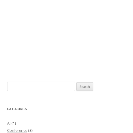
Search
for:
CATEGORIES
AI
(1)
Conference
(8)