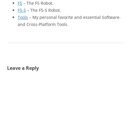
F5
– The F5 Robot.
F5-S
– The F5-S Robot.
Tools
– My personal favorite and essential Software-
and Cross-Platform Tools.
Leave a Reply