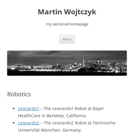
Skip
to
Martin Wojtczyk
content
my personal homepage
Menu
Robotics
Leonardo1
– The Leonardo1 Robot at Bayer
HealthCare in Berkeley, California.
Leonardo2
– The Leonardo2 Robot at Technische
Universität München, Germany.