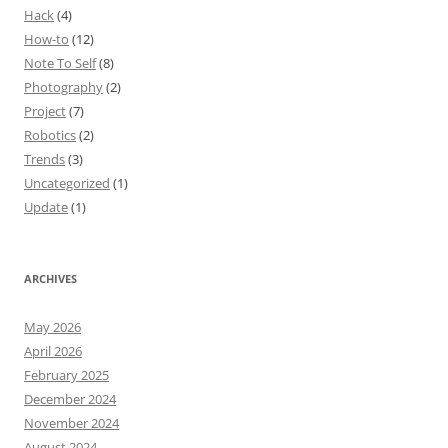
Hack
(4)
How-to
(12)
Note To Self
(8)
Photography
(2)
Project
(7)
Robotics
(2)
Trends
(3)
Uncategorized
(1)
Update
(1)
ARCHIVES
May 2026
April 2026
February 2025
December 2024
November 2024
August 2024