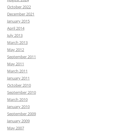
October 2022
December 2021
January 2015
April 2014
July 2013
March 2013
May 2012
September 2011
May 2011
March 2011
January 2011
October 2010
September 2010
March 2010
January 2010
September 2009
January 2009
May 2007