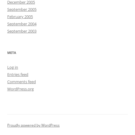
December 2005
September 2005
February 2005
September 2004
September 2003
META
Log in
Entries feed
Comments feed
WordPress.org
Proudly powered by WordPress