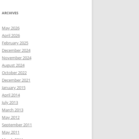
ARCHIVES
May 2026
April 2026
February 2025
December 2024
November 2024
August 2024
October 2022
December 2021
January 2015
April 2014
July 2013
March 2013
May 2012
September 2011
May 2011