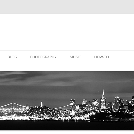
BLOG
PHOTOGRAPHY
MUSIC
HOW-TO
DOCUMENTATION
GALLERY
LICATIONS
DOCUMENTATION
EQUIPMENT
AQUACHEM
PRIVATE DOCUMENTATION
ICHEM
PRIVATE DOCUMENTATION