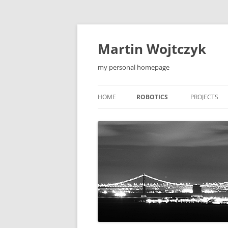
Skip
to
content
Martin Wojtczyk
my personal homepage
HOME
ROBOTICS
PROJECTS
LEONARDO1 ROBOT
QIEW
LEONARDO2 ROBOT
MOBILE APP
F5 ROBOT
TOOLS
F5-S ROBOT