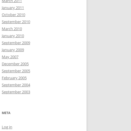
March 2011
January 2011
October 2010
September 2010
March 2010
January 2010
September 2009
January 2009
May 2007
December 2005
September 2005
February 2005
September 2004
September 2003
META
Log in