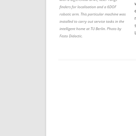
finders for localisation and a 6DOF
robotic arm. This particular machine was
installed to carry out service tasks in the
intelligent home at TU Berlin. Photo by
Festo Didactic.