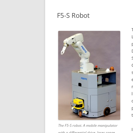
F5-S Robot
The F5-S robot. A mobile manipulator
with a differential drive, laser range