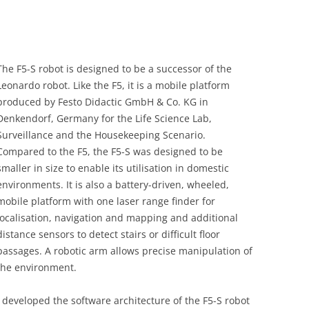
The F5-S robot is designed to be a successor of the
Leonardo robot. Like the F5, it is a mobile platform
produced by Festo Didactic GmbH & Co. KG in
Denkendorf, Germany for the Life Science Lab,
Surveillance and the Housekeeping Scenario.
Compared to the F5, the F5-S was designed to be
smaller in size to enable its utilisation in domestic
environments. It is also a battery-driven, wheeled,
mobile platform with one laser range finder for
localisation, navigation and mapping and additional
distance sensors to detect stairs or difficult floor
passages. A robotic arm allows precise manipulation of
the environment.
I developed the software architecture of the F5-S robot