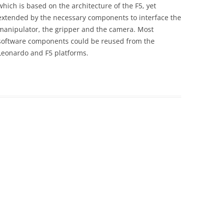
which is based on the architecture of the F5, yet
extended by the necessary components to interface the
manipulator, the gripper and the camera. Most
software components could be reused from the
Leonardo and F5 platforms.