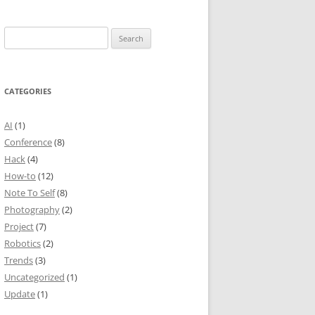
Search
for:
CATEGORIES
AI
(1)
Conference
(8)
Hack
(4)
How-to
(12)
Note To Self
(8)
Photography
(2)
Project
(7)
Robotics
(2)
Trends
(3)
Uncategorized
(1)
Update
(1)