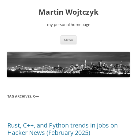
Skip
to
Martin Wojtczyk
content
my personal homepage
Menu
TAG ARCHIVES:
C++
Rust, C++, and Python trends in jobs on
Hacker News (February 2025)