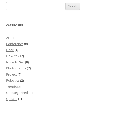
Search
for:
CATEGORIES
AI
(1)
Conference
(8)
Hack
(4)
How-to
(12)
Note To Self
(8)
Photography
(2)
Project
(7)
Robotics
(2)
Trends
(3)
Uncategorized
(1)
Update
(1)