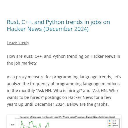
Rust, C++, and Python trends in jobs on
Hacker News (December 2024)
Leave a reply
How are Rust, C++, and Python trending on Hacker News in
the job market?
As a proxy measure for programming language trends, let’s
analyze the frequency of programming language mentions
in the monthly “Ask HN: Who is hiring?” and “Ask HN: Who
wants to be hired?” postings on Hacker News for a few
years up until December 2024. Below are the graphs.