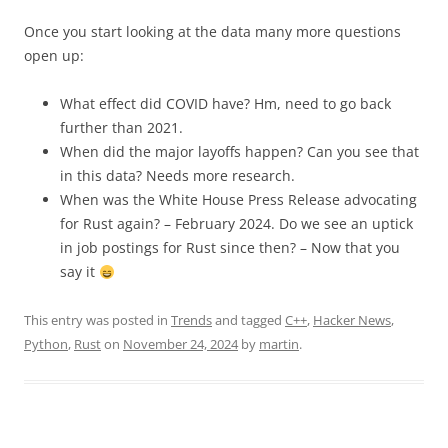
Once you start looking at the data many more questions
open up:
What effect did COVID have? Hm, need to go back
further than 2021.
When did the major layoffs happen? Can you see that
in this data? Needs more research.
When was the White House Press Release advocating
for Rust again? – February 2024. Do we see an uptick
in job postings for Rust since then? – Now that you
say it
This entry was posted in
Trends
and tagged
C++
,
Hacker News
,
Python
,
Rust
on
November 24, 2024
by
martin
.