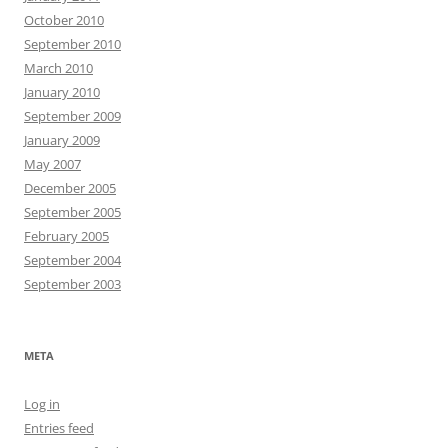
October 2010
September 2010
March 2010
January 2010
September 2009
January 2009
May 2007
December 2005
September 2005
February 2005
September 2004
September 2003
META
Log in
Entries feed