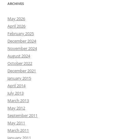
ARCHIVES
May 2026
April 2026
February 2025
December 2024
November 2024
August 2024
October 2022
December 2021
January 2015
April 2014
July 2013
March 2013
May 2012
September 2011
May 2011
March 2011
January 2011