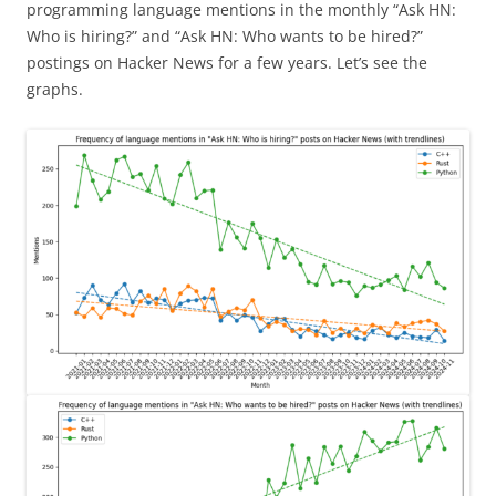
programming language mentions in the monthly “Ask HN:
Who is hiring?” and “Ask HN: Who wants to be hired?”
postings on Hacker News for a few years. Let’s see the
graphs.