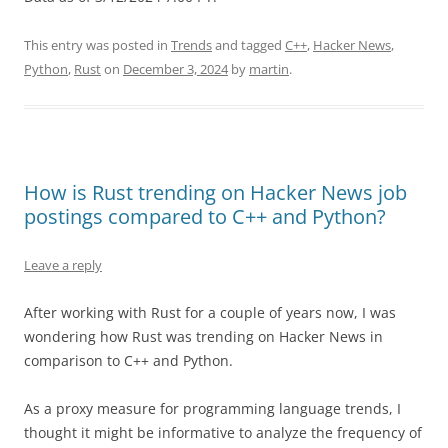
This entry was posted in
Trends
and tagged
C++
,
Hacker News
,
Python
,
Rust
on
December 3, 2024
by
martin
.
How is Rust trending on Hacker News job
postings compared to C++ and Python?
Leave a reply
After working with Rust for a couple of years now, I was
wondering how Rust was trending on Hacker News in
comparison to C++ and Python.
As a proxy measure for programming language trends, I
thought it might be informative to analyze the frequency of