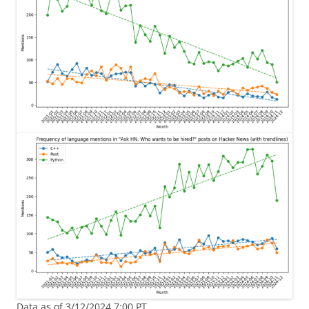
Data as of 3/12/2024 7:00 PT.