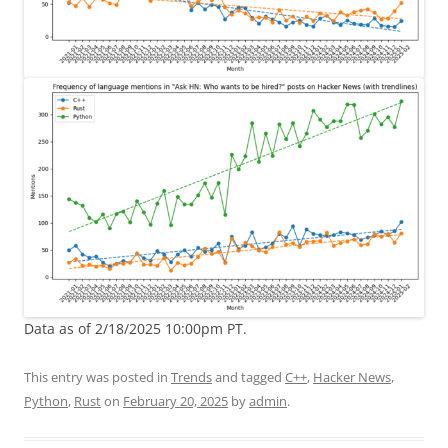
Data as of 2/18/2025 10:00pm PT.
This entry was posted in
Trends
and tagged
C++
,
Hacker News
,
Python
,
Rust
on
February 20, 2025
by
admin
.