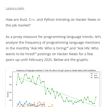
Leave a reply
How are Rust, C++, and Python trending on Hacker News in
the job market?
As a proxy measure for programming language trends, let’s
analyze the frequency of programming language mentions
in the monthly “Ask HN: Who is hiring?” and “Ask HN: Who
wants to be hired?” postings on Hacker News for a few
years up until February 2025. Below are the graphs.