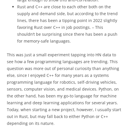
Rust and C++ are close to each other both on the
supply and demand side, but according to the trend
lines, there has been a tipping point in 2022 slightly
favoring Rust over C++ in job postings. – This
shouldn’t be surprising since there has been a push
for memory-safe languages.
This was just a small experiment tapping into HN data to
see how a few programming languages are trending. This
question was more out of personal curiosity than anything
else, since I enjoyed C++ for many years as a systems
programming language for robotics, self-driving vehicles,
sensors, computer vision, and medical devices. Python, on
the other hand, has been my go-to language for machine
learning and deep learning applications for several years.
Today, when starting a new project, however, I usually start
out in Rust, but may fall back to either Python or C++
depending on its nature.