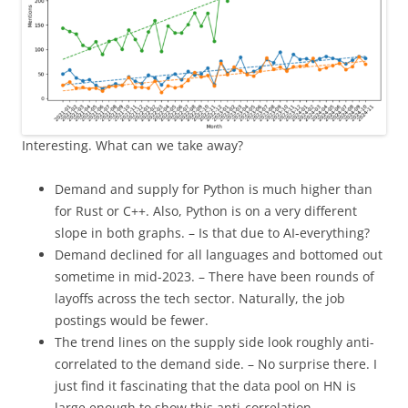
Interesting. What can we take away?
Demand and supply for Python is much higher than
for Rust or C++. Also, Python is on a very different
slope in both graphs. – Is that due to AI-everything?
Demand declined for all languages and bottomed out
sometime in mid-2023. – There have been rounds of
layoffs across the tech sector. Naturally, the job
postings would be fewer.
The trend lines on the supply side look roughly anti-
correlated to the demand side. – No surprise there. I
just find it fascinating that the data pool on HN is
large enough to show this anti-correlation.