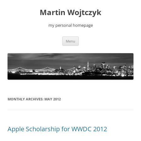
Skip
to
Martin Wojtczyk
content
my personal homepage
Menu
MONTHLY ARCHIVES:
MAY 2012
Apple Scholarship for WWDC 2012