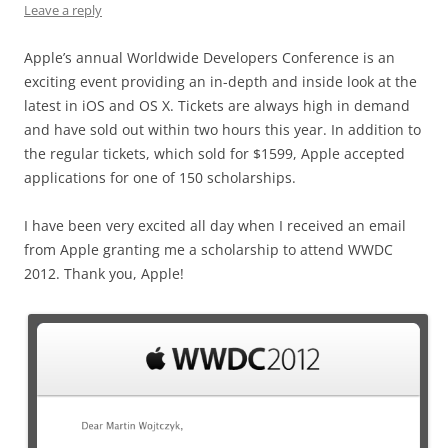
Leave a reply
Apple’s annual Worldwide Developers Conference is an
exciting event providing an in-depth and inside look at the
latest in iOS and OS X. Tickets are always high in demand
and have sold out within two hours this year. In addition to
the regular tickets, which sold for $1599, Apple accepted
applications for one of 150 scholarships.
I have been very excited all day when I received an email
from Apple granting me a scholarship to attend WWDC
2012. Thank you, Apple!