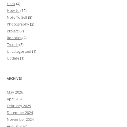
Hack
(4)
How-to
(12)
Note To Self
(8)
Photography
(2)
Project
(7)
Robotics
(2)
Trends
(3)
Uncategorized
(1)
Update
(1)
ARCHIVES
May 2026
April 2026
February 2025
December 2024
November 2024
August 2024