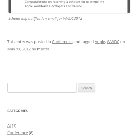
Scholarship notification email for WWDC2012
This entry was posted in
Conference
and tagged
Apple
,
WWDC
on
May 11, 2012
by
martin
.
Search
for:
CATEGORIES
AI
(1)
Conference
(8)