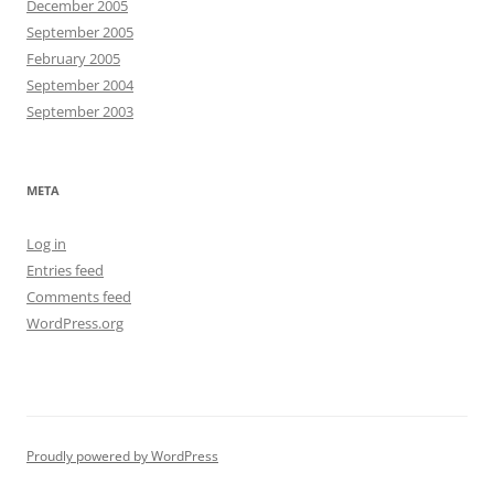
December 2005
September 2005
February 2005
September 2004
September 2003
META
Log in
Entries feed
Comments feed
WordPress.org
Proudly powered by WordPress