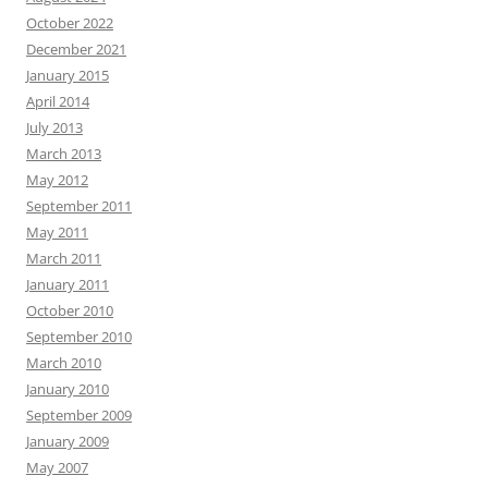
October 2022
December 2021
January 2015
April 2014
July 2013
March 2013
May 2012
September 2011
May 2011
March 2011
January 2011
October 2010
September 2010
March 2010
January 2010
September 2009
January 2009
May 2007