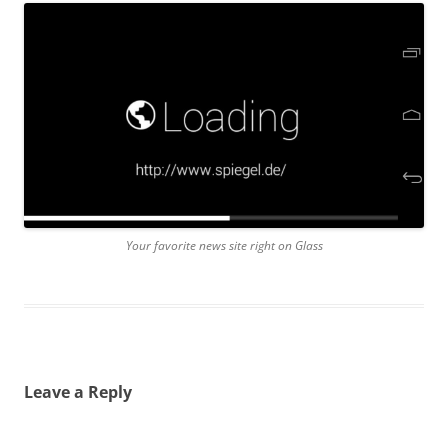
Your favorite news site right on Glass
Leave a Reply