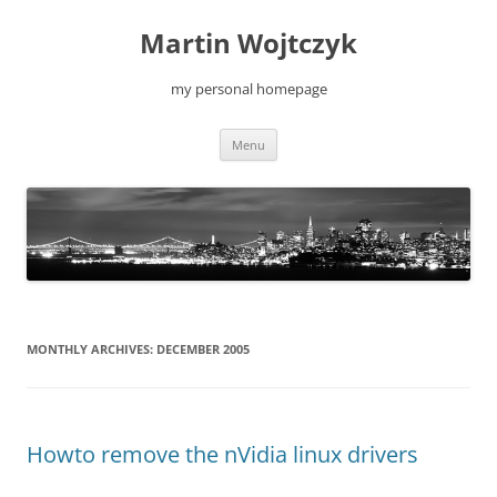
Skip
to
Martin Wojtczyk
content
my personal homepage
Menu
MONTHLY ARCHIVES:
DECEMBER 2005
Howto remove the nVidia linux drivers