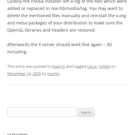
Luckiliy the nVidia installer left a log of the files which were
added or replaced in /var/lib/nvidia/log. You may want to
delete the mentioned files manually and reinstall the x.org
and mesa packages of your distribution to make sure the
OpenGL libraries and headers are restored.
Afterwards the X server should work fine again – 3D
including.
This entry was posted in
How-to
and tagged
Linux
,
nVidia
on
December 14, 2005
by
martin
.
Search
for:
CATEGORIES