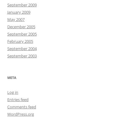
September 2009
January 2009
May 2007
December 2005
September 2005
February 2005
September 2004
September 2003
META
Log in
Entries feed
Comments feed
WordPress.org