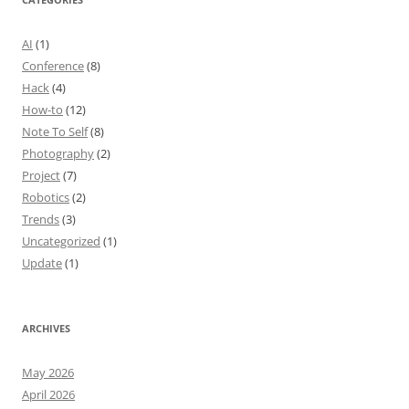
AI
(1)
Conference
(8)
Hack
(4)
How-to
(12)
Note To Self
(8)
Photography
(2)
Project
(7)
Robotics
(2)
Trends
(3)
Uncategorized
(1)
Update
(1)
ARCHIVES
May 2026
April 2026