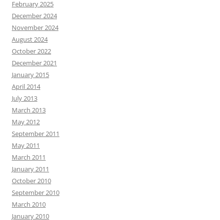
February 2025
December 2024
November 2024
August 2024
October 2022
December 2021
January 2015
April 2014
July 2013
March 2013
May 2012
September 2011
May 2011
March 2011
January 2011
October 2010
September 2010
March 2010
January 2010