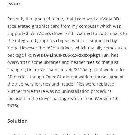
Issue
Recently it happened to me, that I removed a nVidia 3D
accelerated graphics card from my computer which was
supported by nVidia’s driver and I wanted to switch back to
the integrated graphics chipset which is supported by
X.org. However the nVidia driver, which usually comes as a
package like
NVIDIA-Linux-x86-x.x-xxxx-pkg1.run
, has
overwritten some libraries and header files so that just
changing the driver name in /etc/X11/xorg.conf worked for
2D modes, though OpenGL did not work because some of
the X servers lbraries and header files were replaced.
Furthermore there was no uninstallation procedure
included in the driver package which I had (Version 1.0-
7676).
Solution