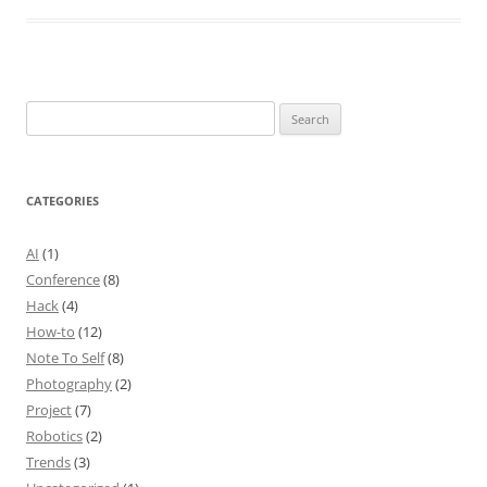
Search
for:
CATEGORIES
AI
(1)
Conference
(8)
Hack
(4)
How-to
(12)
Note To Self
(8)
Photography
(2)
Project
(7)
Robotics
(2)
Trends
(3)