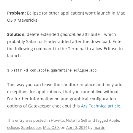
Problem:
Eclipse (or other application) won’t launch in Mac
OS X Mavericks.
Solution:
delete extended
quarantine
attribute – which
probably Safari or Finder added after the download. Enter
the following command in the Terminal to allow Eclipse to
launch.
$ xattr -d com.apple.quarantine eclipse.app
This way you can leave the sandbox in place and only add
exceptions for applications, that you cannot live without.
For further information on and graphical configuration
options of Gatekeeper check out this
Ars Technica article
.
This entry was posted in
How-to
,
Note To Self
and tagged
Apple
,
eclipse
,
Gatekeeper
,
Mac OS X
on
April 3, 2014
by
martin
.