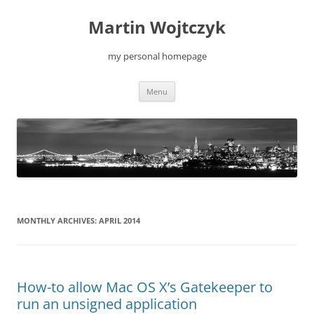
Skip
to
Martin Wojtczyk
content
my personal homepage
Menu
MONTHLY ARCHIVES:
APRIL 2014
How-to allow Mac OS X’s Gatekeeper to
run an unsigned application