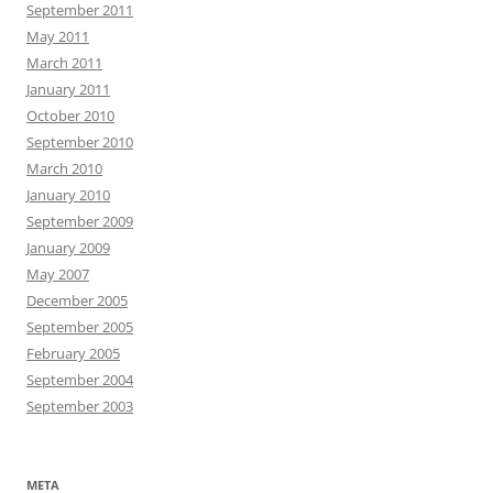
September 2011
May 2011
March 2011
January 2011
October 2010
September 2010
March 2010
January 2010
September 2009
January 2009
May 2007
December 2005
September 2005
February 2005
September 2004
September 2003
META