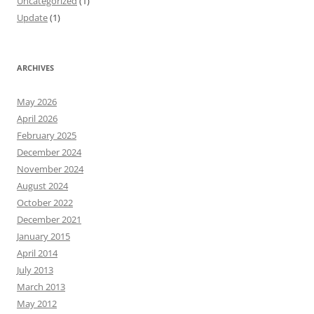
Uncategorized
(1)
Update
(1)
ARCHIVES
May 2026
April 2026
February 2025
December 2024
November 2024
August 2024
October 2022
December 2021
January 2015
April 2014
July 2013
March 2013
May 2012