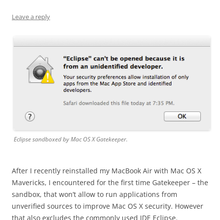
Leave a reply
Eclipse sandboxed by Mac OS X Gatekeeper.
After I recently reinstalled my MacBook Air with Mac OS X
Mavericks, I encountered for the first time Gatekeeper – the
sandbox, that won’t allow to run applications from
unverified sources to improve Mac OS X security. However
that also excludes the commonly used IDE Eclipse.