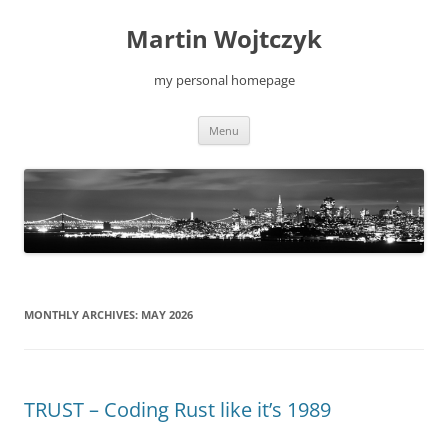
Skip
to
Martin Wojtczyk
content
my personal homepage
Menu
MONTHLY ARCHIVES:
MAY 2026
TRUST – Coding Rust like it’s 1989