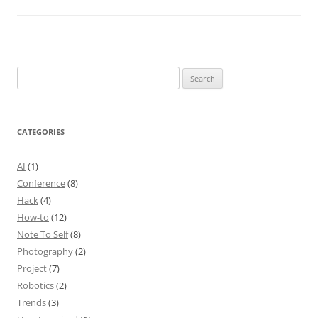
Search
for:
CATEGORIES
AI
(1)
Conference
(8)
Hack
(4)
How-to
(12)
Note To Self
(8)
Photography
(2)
Project
(7)
Robotics
(2)
Trends
(3)