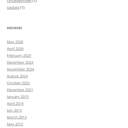
Uncategorized
(1)
Update
(1)
ARCHIVES
May 2026
April 2026
February 2025
December 2024
November 2024
August 2024
October 2022
December 2021
January 2015
April 2014
July 2013
March 2013
May 2012