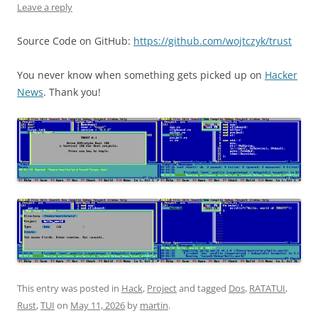
Leave a reply
Source Code on GitHub:
https://github.com/wojtczyk/trust
You never know when something gets picked up on
Hacker
News
. Thank you!
This entry was posted in
Hack
,
Project
and tagged
Dos
,
RATATUI
,
Rust
,
TUI
on
May 11, 2026
by
martin
.