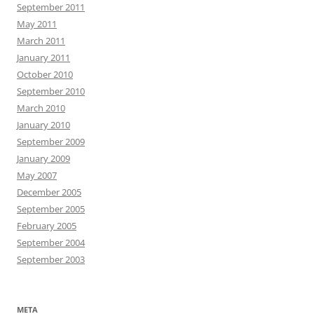
September 2011
May 2011
March 2011
January 2011
October 2010
September 2010
March 2010
January 2010
September 2009
January 2009
May 2007
December 2005
September 2005
February 2005
September 2004
September 2003
META