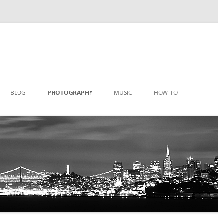
BLOG
PHOTOGRAPHY
MUSIC
HOW-TO
DOCUMENTATION
GALLERY
LICATIONS
DOCUMENTATION
EQUIPMENT
AQUACHEM
PRIVATE DOCUMENTATION
ICHEM
PRIVATE DOCUMENTATION