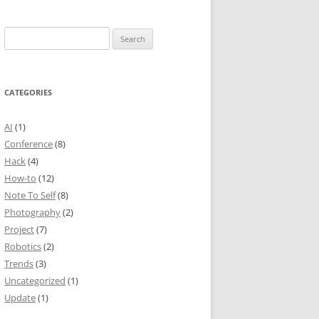
Search
for:
CATEGORIES
AI
(1)
Conference
(8)
Hack
(4)
How-to
(12)
Note To Self
(8)
Photography
(2)
Project
(7)
Robotics
(2)
Trends
(3)
Uncategorized
(1)
Update
(1)