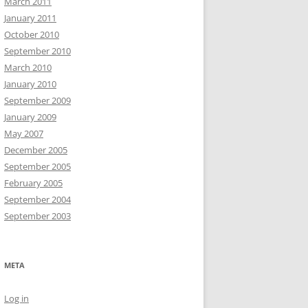
March 2011
January 2011
October 2010
September 2010
March 2010
January 2010
September 2009
January 2009
May 2007
December 2005
September 2005
February 2005
September 2004
September 2003
META
Log in