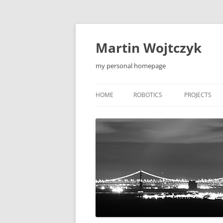
Skip
to
content
Martin Wojtczyk
my personal homepage
HOME
ROBOTICS
PROJECTS
LEONARDO1 ROBOT
QIEW
LEONARDO2 ROBOT
MOBILE APP
F5 ROBOT
TOOLS
F5-S ROBOT