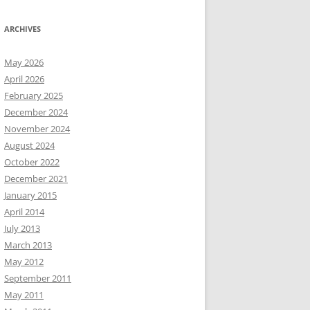
ARCHIVES
May 2026
April 2026
February 2025
December 2024
November 2024
August 2024
October 2022
December 2021
January 2015
April 2014
July 2013
March 2013
May 2012
September 2011
May 2011