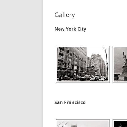
Gallery
New York City
San Francisco