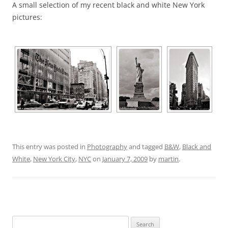
A small selection of my recent black and white New York
pictures:
This entry was posted in
Photography
and tagged
B&W
,
Black and
White
,
New York City
,
NYC
on
January 7, 2009
by
martin
.
Search