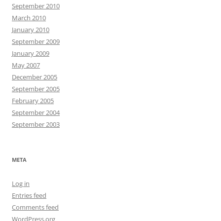
September 2010
March 2010
January 2010
September 2009
January 2009
May 2007
December 2005
September 2005
February 2005
September 2004
September 2003
META
Log in
Entries feed
Comments feed
WordPress.org