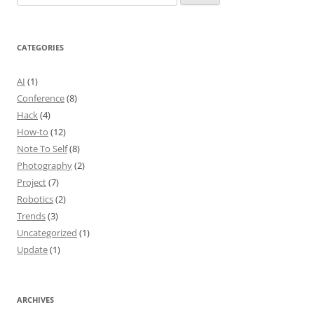
for:
CATEGORIES
AI
(1)
Conference
(8)
Hack
(4)
How-to
(12)
Note To Self
(8)
Photography
(2)
Project
(7)
Robotics
(2)
Trends
(3)
Uncategorized
(1)
Update
(1)
ARCHIVES