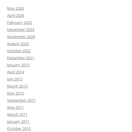
May 2026
April 2026
February 2025
December 2024
November 2024
August 2024
October 2022
December 2021
January 2015
April 2014
July 2013
March 2013
May 2012
September 2011
May 2011
March 2011
January 2011
October 2010