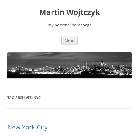
Skip
to
Martin Wojtczyk
content
my personal homepage
Menu
TAG ARCHIVES:
NYC
New York City