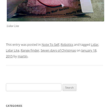
Lidar Lite
This entry was posted in
Note To Self
,
Robotics
and tagged
Lidar
,
Lidar Lite
,
Range finder
,
Seven days of Christmas
on
January 18,
2015
by
martin
.
Search
for:
CATEGORIES