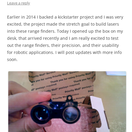
Leave a reply
Earlier in 2014 I backed a kickstarter project and I was very
excited, the project made the stretch goal to build lasers
into these range finders. Today I opened up the box on my
desk, that arrived recently and I am really excited to test
out the range finders, their precision, and their usability
for robotic applications. I will post updates with more info
soon.