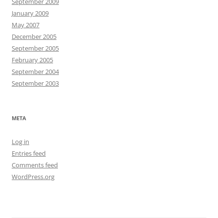
September 2009
January 2009
May 2007
December 2005
September 2005
February 2005
September 2004
September 2003
META
Log in
Entries feed
Comments feed
WordPress.org