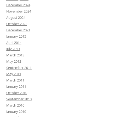
December 2024
November 2024
August 2024
October 2022
December 2021
January 2015
April 2014
July 2013
March 2013
May 2012
September 2011
May 2011
March 2011
January 2011
October 2010
September 2010
March 2010
January 2010