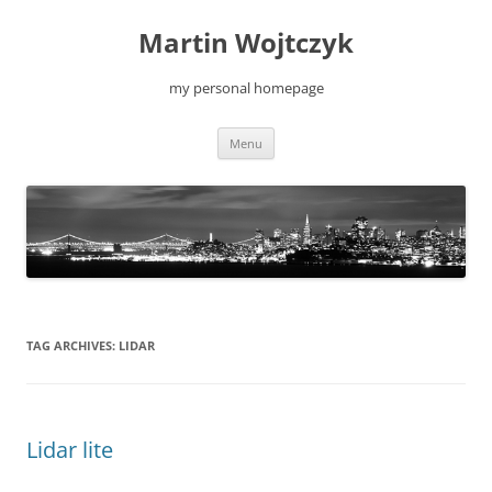
Skip
to
Martin Wojtczyk
content
my personal homepage
Menu
TAG ARCHIVES:
LIDAR
Lidar lite