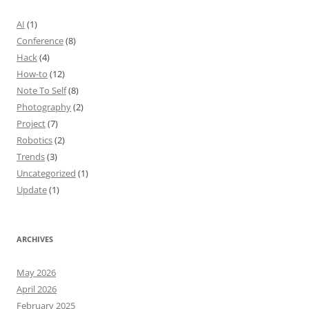
AI
(1)
Conference
(8)
Hack
(4)
How-to
(12)
Note To Self
(8)
Photography
(2)
Project
(7)
Robotics
(2)
Trends
(3)
Uncategorized
(1)
Update
(1)
ARCHIVES
May 2026
April 2026
February 2025