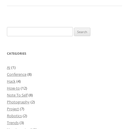
Search
for:
CATEGORIES
AI
(1)
Conference
(8)
Hack
(4)
How-to
(12)
Note To Self
(8)
Photography
(2)
Project
(7)
Robotics
(2)
Trends
(3)