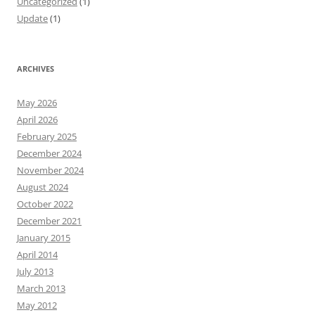
Uncategorized
(1)
Update
(1)
ARCHIVES
May 2026
April 2026
February 2025
December 2024
November 2024
August 2024
October 2022
December 2021
January 2015
April 2014
July 2013
March 2013
May 2012