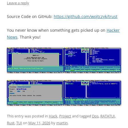
Leave a reply
Source Code on GitHub:
https://github.com/wojtczyk/trust
You never know when something gets picked up on
Hacker
News
. Thank you!
This entry was posted in
Hack
,
Project
and tagged
Dos
,
RATATUI
,
Rust
,
TUI
on
May 11, 2026
by
martin
.