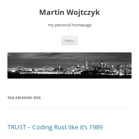
Skip
to
Martin Wojtczyk
content
my personal homepage
Menu
TAG ARCHIVES:
DOS
TRUST – Coding Rust like it’s 1989