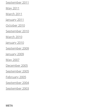
September 2011
May 2011
March 2011
January 2011
October 2010
September 2010
March 2010
January 2010
September 2009
January 2009
May 2007
December 2005
September 2005
February 2005
September 2004
September 2003
META