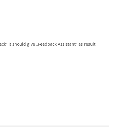
ack“ it should give „Feedback Assistant“ as result