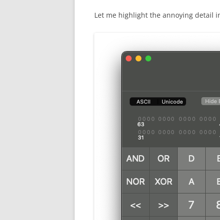
Let me highlight the annoying detail 