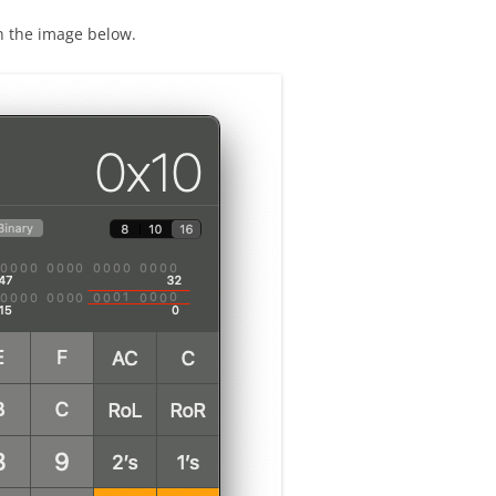
in the image below.