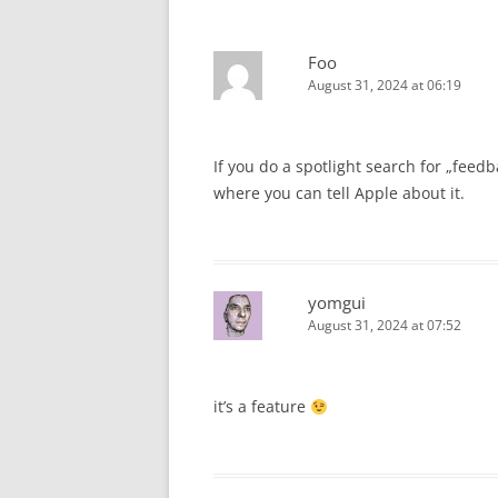
Foo
August 31, 2024 at 06:19
If you do a spotlight search for „feedb
where you can tell Apple about it.
yomgui
August 31, 2024 at 07:52
it’s a feature