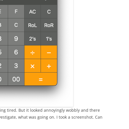
ing tired. But it looked annoyingly wobbly and there
vestigate, what was going on. I took a screenshot. Can