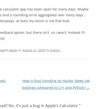
he calculator app has been open for many days. Maybe
oats and a rounding error aggregated over many days…
t. Anyways, at least my vision is not that bad.
edback option, but there isn’t, so I won’t. Instead I’ll
joy!
agged
Apple
on
August 31, 2024
by
martin
.
ved.
How is Rust trending on Hacker News job
postings compared to C++ and Python?
→
bad? No, it’s just a bug in Apple’s Calculator.
”