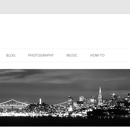
BLOG
PHOTOGRAPHY
MUSIC
HOW-TO
DOCUMENTATION
GALLERY
LICATIONS
DOCUMENTATION
EQUIPMENT
AQUACHEM
PRIVATE DOCUMENTATION
ICHEM
PRIVATE DOCUMENTATION