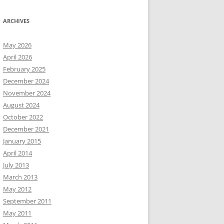
ARCHIVES
May 2026
April 2026
February 2025
December 2024
November 2024
August 2024
October 2022
December 2021
January 2015
April 2014
July 2013
March 2013
May 2012
September 2011
May 2011