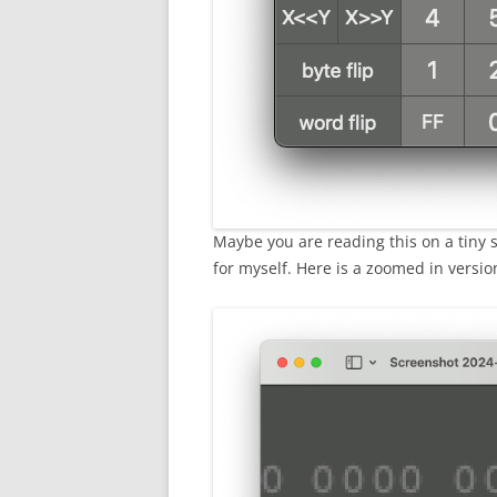
Maybe you are reading this on a tiny sc
for myself. Here is a zoomed in versio