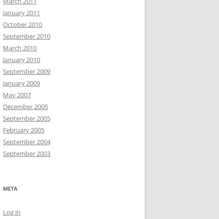
March 2011
January 2011
October 2010
September 2010
March 2010
January 2010
September 2009
January 2009
May 2007
December 2005
September 2005
February 2005
September 2004
September 2003
META
Log in