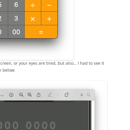
reen, or your eyes are tired, but also… I had to see it
n below: