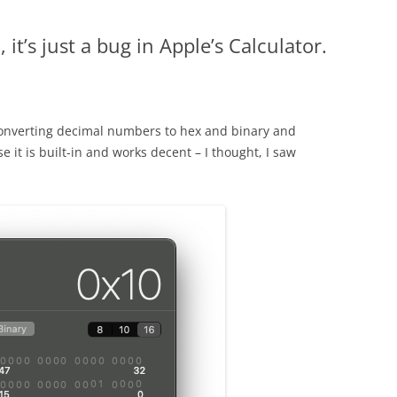
 it’s just a bug in Apple’s Calculator.
nverting decimal numbers to hex and binary and
se it is built-in and works decent – I thought, I saw