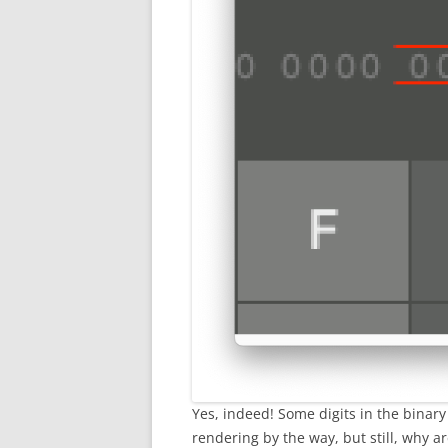
Yes, indeed! Some digits in the binary 
rendering by the way, but still, why a