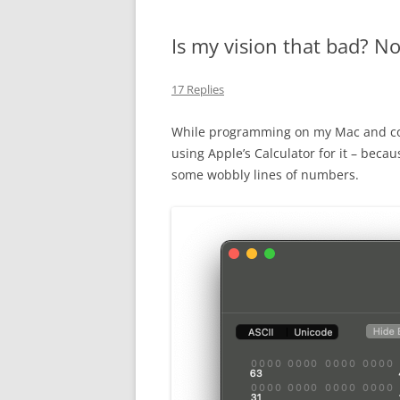
Is my vision that bad? No,
17 Replies
While programming on my Mac and co
using Apple’s Calculator for it – becau
some wobbly lines of numbers.