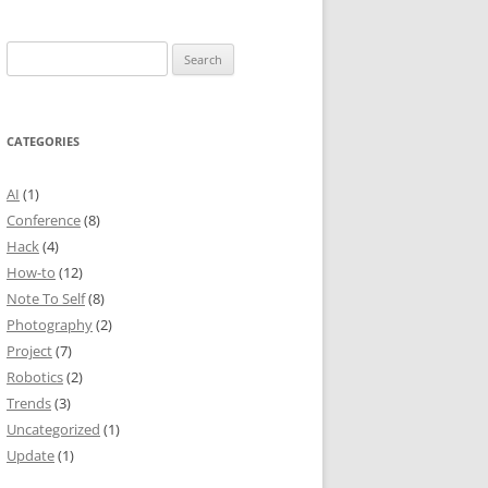
Search
for:
CATEGORIES
AI
(1)
Conference
(8)
Hack
(4)
How-to
(12)
Note To Self
(8)
Photography
(2)
Project
(7)
Robotics
(2)
Trends
(3)
Uncategorized
(1)
Update
(1)