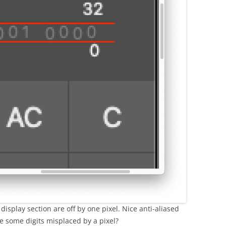
display section are off by one pixel. Nice anti-aliased
re some digits misplaced by a pixel?