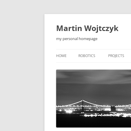
Skip
to
content
Martin Wojtczyk
my personal homepage
HOME
ROBOTICS
PROJECTS
LEONARDO1 ROBOT
QIEW
LEONARDO2 ROBOT
MOBILE APP
F5 ROBOT
TOOLS
F5-S ROBOT