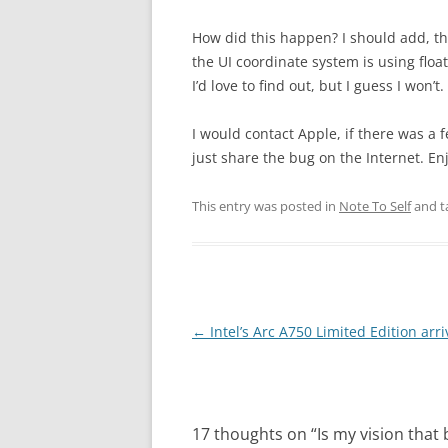
How did this happen? I should add, t
the UI coordinate system is using fl
I’d love to find out, but I guess I won’
I would contact Apple, if there was a fe
just share the bug on the Internet. En
This entry was posted in
Note To Self
and t
Post
←
Intel’s Arc A750 Limited Edition arri
navigation
17 thoughts on “
Is my vision that 