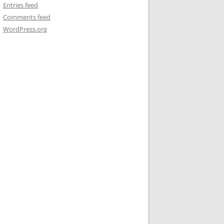
Entries feed
Comments feed
WordPress.org