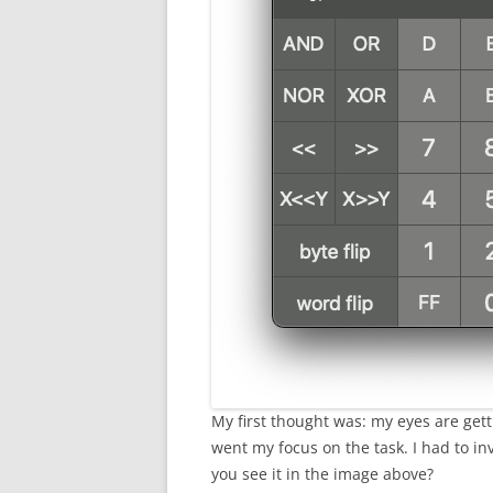
My first thought was: my eyes are gett
went my focus on the task. I had to in
you see it in the image above?