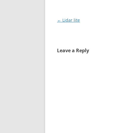
Post
←
Lidar lite
navigation
Leave a Reply