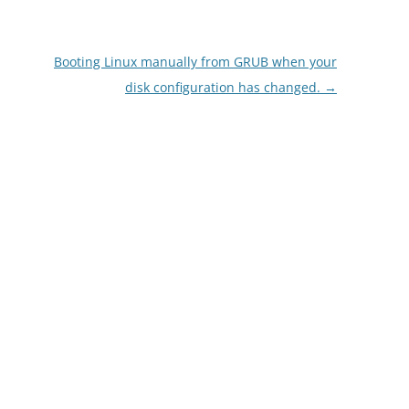
Booting Linux manually from GRUB when your
disk configuration has changed.
→