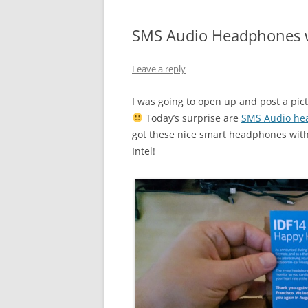
SMS Audio Headphones w
Leave a reply
I was going to open up and post a pic
Today’s surprise are
SMS Audio he
got these nice smart headphones with 
Intel!