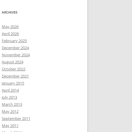
ARCHIVES
May 2026
April 2026
February 2025
December 2024
November 2024
August 2024
October 2022
December 2021
January 2015
April 2014
July 2013
March 2013
May 2012
September 2011
May 2011