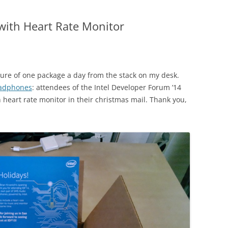
ith Heart Rate Monitor
ture of one package a day from the stack on my desk.
adphones
: ‪attendees of the Intel Developer Forum ’14
heart rate monitor in their christmas mail. Thank you,