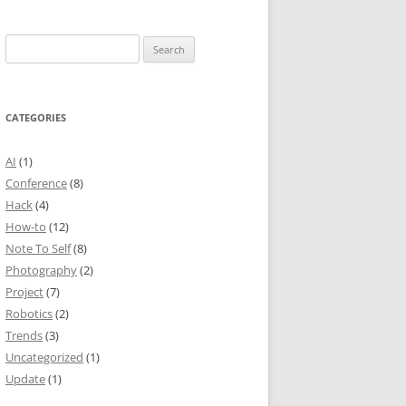
Search
for:
CATEGORIES
AI
(1)
Conference
(8)
Hack
(4)
How-to
(12)
Note To Self
(8)
Photography
(2)
Project
(7)
Robotics
(2)
Trends
(3)
Uncategorized
(1)
Update
(1)