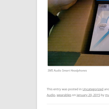
SMS Audio Smart Headphones
This entry was posted in
Uncategorized
and
Audio
,
wearables
on
January 20, 2015
by
ma