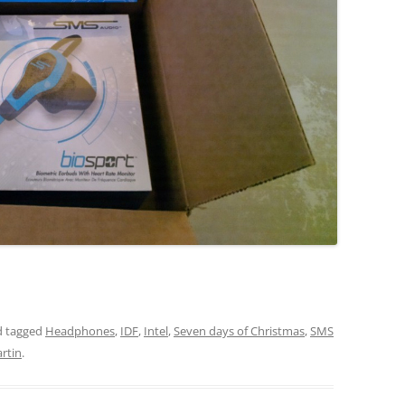
 tagged
Headphones
,
IDF
,
Intel
,
Seven days of Christmas
,
SMS
rtin
.