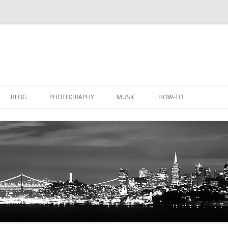
BLOG
PHOTOGRAPHY
MUSIC
HOW-TO
DOCUMENTATION
GALLERY
LICATIONS
DOCUMENTATION
EQUIPMENT
AQUACHEM
PRIVATE DOCUMENTATION
ICHEM
PRIVATE DOCUMENTATION