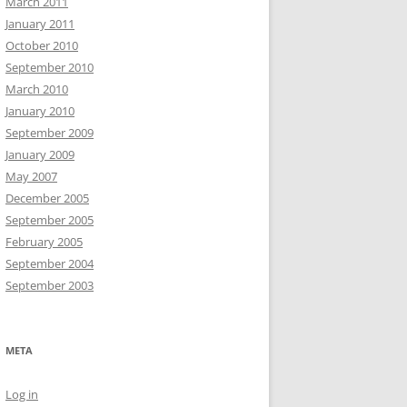
March 2011
January 2011
October 2010
September 2010
March 2010
January 2010
September 2009
January 2009
May 2007
December 2005
September 2005
February 2005
September 2004
September 2003
META
Log in