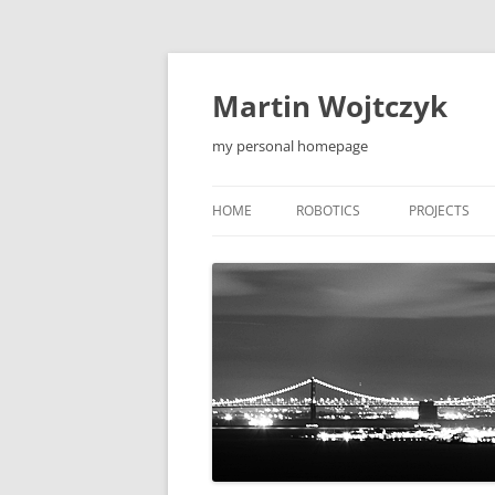
Skip
to
content
Martin Wojtczyk
my personal homepage
HOME
ROBOTICS
PROJECTS
LEONARDO1 ROBOT
QIEW
LEONARDO2 ROBOT
MOBILE APP
F5 ROBOT
TOOLS
F5-S ROBOT