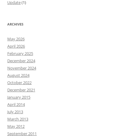
Update
(1)
ARCHIVES
May 2026
April 2026
February 2025
December 2024
November 2024
August 2024
October 2022
December 2021
January 2015
April 2014
July 2013
March 2013
May 2012
September 2011