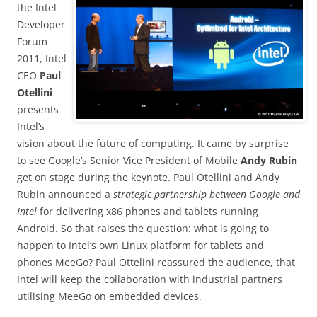
the Intel
Developer
Forum
2011, Intel
CEO
Paul
Otellini
presents
Intel’s
vision about the future of computing. It came by surprise
to see Google’s Senior Vice President of Mobile
Andy Rubin
get on stage during the keynote. Paul Otellini and Andy
Rubin announced a
strategic partnership between Google and
Intel
for delivering x86 phones and tablets running
Android. So that raises the question: what is going to
happen to Intel’s own Linux platform for tablets and
phones MeeGo? Paul Ottelini reassured the audience, that
Intel will keep the collaboration with industrial partners
utilising MeeGo on embedded devices.