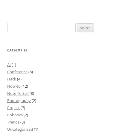
Search
for:
CATEGORIES
AI
(1)
Conference
(8)
Hack
(4)
How-to
(12)
Note To Self
(8)
Photography
(2)
Project
(7)
Robotics
(2)
Trends
(3)
Uncategorized
(1)