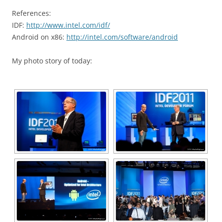
References:
IDF:
http://www.intel.com/idf/
Android on x86:
http://intel.com/software/android
My photo story of today: