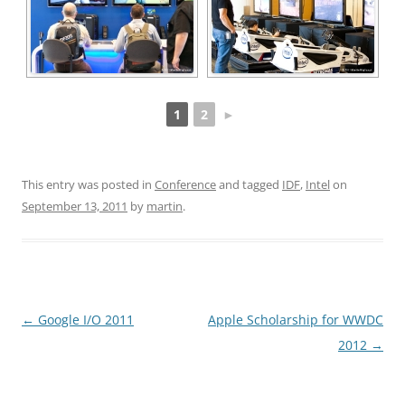
1
2
►
This entry was posted in
Conference
and tagged
IDF
,
Intel
on
September 13, 2011
by
martin
.
Post
←
Google I/O 2011
Apple Scholarship for WWDC
navigation
2012
→