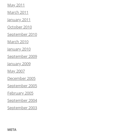
May 2011
March 2011
January 2011
October 2010
September 2010
March 2010
January 2010
September 2009
January 2009
May 2007
December 2005
September 2005
February 2005
September 2004
September 2003
META