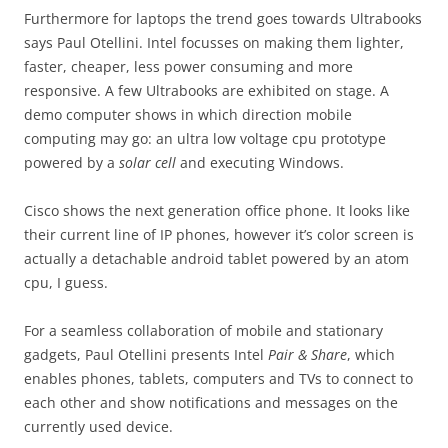
Furthermore for laptops the trend goes towards Ultrabooks
says Paul Otellini. Intel focusses on making them lighter,
faster, cheaper, less power consuming and more
responsive. A few Ultrabooks are exhibited on stage. A
demo computer shows in which direction mobile
computing may go: an ultra low voltage cpu prototype
powered by a
solar cell
and executing Windows.
Cisco shows the next generation office phone. It looks like
their current line of IP phones, however it’s color screen is
actually a detachable android tablet powered by an atom
cpu, I guess.
For a seamless collaboration of mobile and stationary
gadgets, Paul Otellini presents Intel
Pair & Share
, which
enables phones, tablets, computers and TVs to connect to
each other and show notifications and messages on the
currently used device.