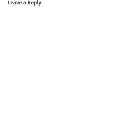
Leave a Reply