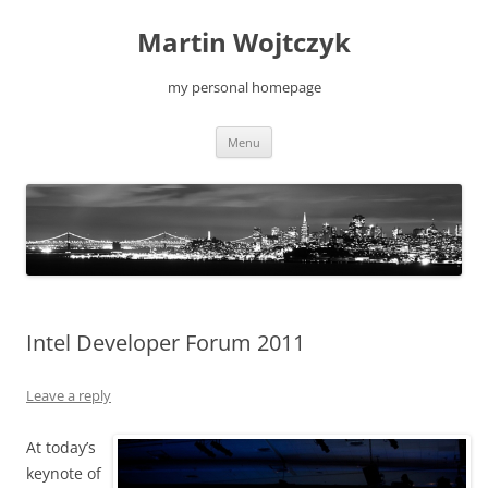
Skip
to
Martin Wojtczyk
content
my personal homepage
Menu
Intel Developer Forum 2011
Leave a reply
At today’s
keynote of